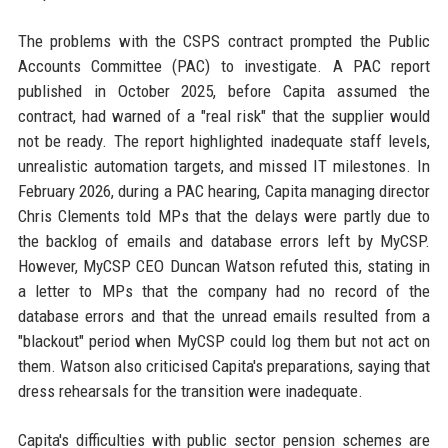
The problems with the CSPS contract prompted the Public
Accounts Committee (PAC) to investigate. A PAC report
published in October 2025, before Capita assumed the
contract, had warned of a "real risk" that the supplier would
not be ready. The report highlighted inadequate staff levels,
unrealistic automation targets, and missed IT milestones. In
February 2026, during a PAC hearing, Capita managing director
Chris Clements told MPs that the delays were partly due to
the backlog of emails and database errors left by MyCSP.
However, MyCSP CEO Duncan Watson refuted this, stating in
a letter to MPs that the company had no record of the
database errors and that the unread emails resulted from a
"blackout" period when MyCSP could log them but not act on
them. Watson also criticised Capita's preparations, saying that
dress rehearsals for the transition were inadequate.
Capita's difficulties with public sector pension schemes are