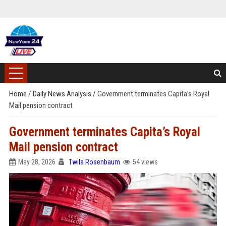
Home
/
Daily News Analysis
/
Government terminates Capita’s Royal
Mail pension contract
Government terminates Capita’s Royal
Mail pension contract
May 28, 2026
Twila Rosenbaum
54 views