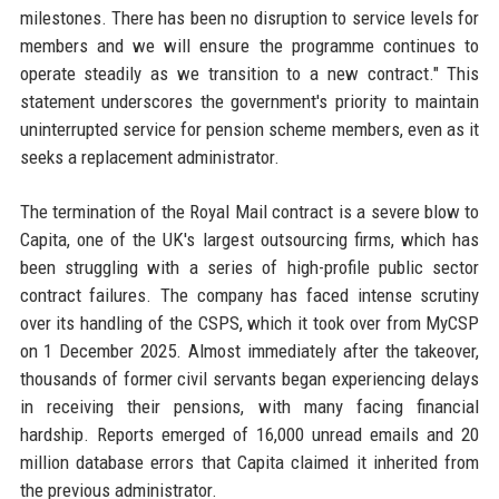
milestones. There has been no disruption to service levels for
members and we will ensure the programme continues to
operate steadily as we transition to a new contract." This
statement underscores the government's priority to maintain
uninterrupted service for pension scheme members, even as it
seeks a replacement administrator.
The termination of the Royal Mail contract is a severe blow to
Capita, one of the UK's largest outsourcing firms, which has
been struggling with a series of high-profile public sector
contract failures. The company has faced intense scrutiny
over its handling of the CSPS, which it took over from MyCSP
on 1 December 2025. Almost immediately after the takeover,
thousands of former civil servants began experiencing delays
in receiving their pensions, with many facing financial
hardship. Reports emerged of 16,000 unread emails and 20
million database errors that Capita claimed it inherited from
the previous administrator.