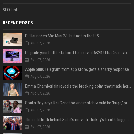
SEO List
RECENT POSTS
DJI launches Mic Mini 2S, but not in the U.S.
Aug 07, 2026
Upgrade your battlestation: LG’s curved 5K2K UltraGear evo OLED monitor drops below $1,300
Aug 07, 2026
Apple pulls Telegram from app store, gets a snarky response
Aug 07, 2026
Emma Chamberlain reveals the breaking point that made her feel like she couldn’t do her podcast ‘anymore’
Aug 07, 2026
Soulja Boy says Kai Cenat boxing match would be 'huge,' predicts first-round KO
Aug 07, 2026
The cold truth behind Salah’s move to Turkey’s fourth-biggest club
Aug 07, 2026