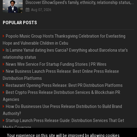
Discover IShowSpeed's family, ethnicity, relationship status, and $35 million net worth
Aug 07, 2026
POPULAR POSTS
Popolo Music Group Hosts Thanksgiving Celebration for Everlasting
Hope and Vulnerable Children in Cebu
Is Lamine Yamal dating Ines Garcia? Everything about Barcelona star's
relationship status
News Wire Service For Startup Funding Stories | PR Wires
New Business Launch Press Release: Best Online Press Release
Distribution Platforms
Restaurant Opening Press Release: Best PR Distribution Platforms
Best Crypto Press Release Distribution Services & Blockchain PR
Agencies
How Do Businesses Use Press Release Distribution to Build Brand
Authority?
Startup Launch Press Release Guide: Distribution Services That Get
Media Coverage
The Hisense UR9 is a great first shot against OLED’s bow
Your experience on this site will be improved by allowing cookies