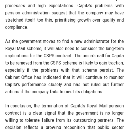
processes and high expectations. Capita's problems with
pension administration suggest that the company may have
stretched itself too thin, prioritising growth over quality and
compliance.
As the government moves to find a new administrator for the
Royal Mail scheme, it will also need to consider the long-term
implications for the CSPS contract. The union's call for Capita
to be removed from the CSPS scheme is likely to gain traction,
especially if the problems with that scheme persist. The
Cabinet Office has indicated that it will continue to monitor
Capita's performance closely and has not ruled out further
actions if the company fails to meet its obligations.
In conclusion, the termination of Capita's Royal Mail pension
contract is a clear signal that the government is no longer
willing to tolerate failure from its outsourcing partners. The
decision reflects a growing recognition that public sector