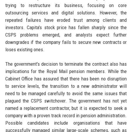
trying to restructure its business, focusing on core
outsourcing services and digital solutions. However, the
repeated failures have eroded trust among clients and
investors. Capita's stock price has fallen sharply since the
CSPS problems emerged, and analysts expect further
downgrades if the company fails to secure new contracts or
loses existing ones.
The government's decision to terminate the contract also has
implications for the Royal Mail pension members. While the
Cabinet Office has assured that there has been no disruption
to service levels, the transition to a new administrator will
need to be managed carefully to avoid the same issues that
plagued the CSPS switchover. The government has not yet
named a replacement contractor, but it is expected to seek a
company with a proven track record in pension administration.
Possible candidates include organisations that have
successfully managed similar large-scale schemes, such as