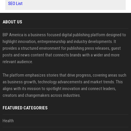
SEO List
ABOUT US
BIP America is a business focused digital publishing platform designed to
highlight innovation, entrepreneurship and industry developments. It
provides a structured environment for publishing press releases, guest
posts and news content that connects brands with a wider and more
relevant audience.
The platform emphasizes stories that drive progress, covering areas such
as business growth, technology advancements and market trends. This
aligns with its mission to spotlight innovation and connect leaders,
creators and changemakers across industries.
FEATURED CATEGORIES
Health