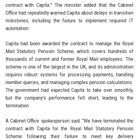
contract with Capita." The minister added that the Cabinet
Office had repeatedly warned Capita about delays in transition
milestones, including the failure to implement required IT
automation.
Capita had been awarded the contract to manage the Royal
Mail Statutory Pension Scheme, which covers hundreds of
thousands of current and former Royal Mail employees. The
scheme is one of the largest in the UK, and its administration
requires robust systems for processing payments, handling
member queries, and managing complex pension calculations.
The government had expected Capita to take over smoothly,
but the company's performance fell short, leading to the
termination.
A Cabinet Office spokesperson said: "We have terminated the
contract with Capita for the Royal Mail Statutory Pension
Scheme following their failure to meet key delivery