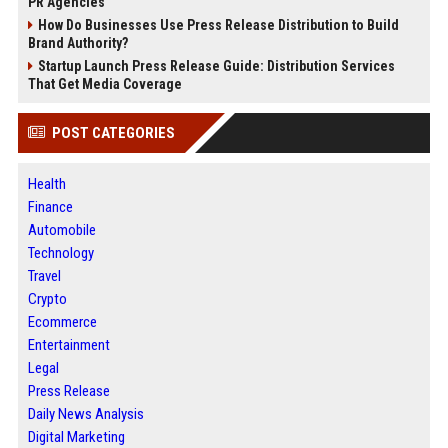
PR Agencies
How Do Businesses Use Press Release Distribution to Build
Brand Authority?
Startup Launch Press Release Guide: Distribution Services
That Get Media Coverage
POST CATEGORIES
Health
Finance
Automobile
Technology
Travel
Crypto
Ecommerce
Entertainment
Legal
Press Release
Daily News Analysis
Digital Marketing