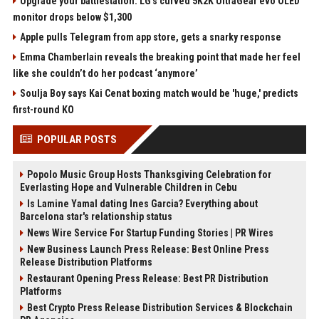
Upgrade your battlestation: LG’s curved 5K2K UltraGear evo OLED
monitor drops below $1,300
Apple pulls Telegram from app store, gets a snarky response
Emma Chamberlain reveals the breaking point that made her feel
like she couldn’t do her podcast ‘anymore’
Soulja Boy says Kai Cenat boxing match would be 'huge,' predicts
first-round KO
POPULAR POSTS
Popolo Music Group Hosts Thanksgiving Celebration for
Everlasting Hope and Vulnerable Children in Cebu
Is Lamine Yamal dating Ines Garcia? Everything about
Barcelona star's relationship status
News Wire Service For Startup Funding Stories | PR Wires
New Business Launch Press Release: Best Online Press
Release Distribution Platforms
Restaurant Opening Press Release: Best PR Distribution
Platforms
Best Crypto Press Release Distribution Services & Blockchain