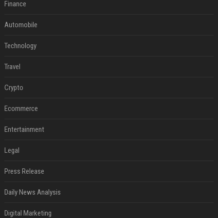
Finance
Automobile
Technology
Travel
Crypto
Ecommerce
Entertainment
Legal
Press Release
Daily News Analysis
Digital Marketing