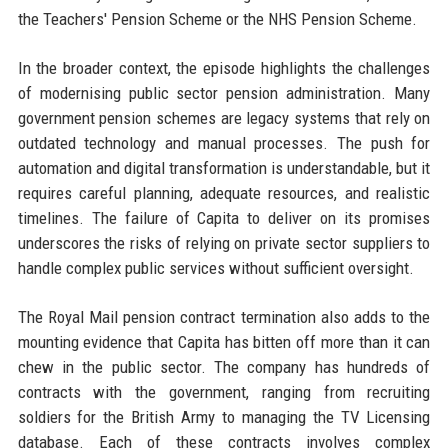
the Teachers' Pension Scheme or the NHS Pension Scheme.
In the broader context, the episode highlights the challenges
of modernising public sector pension administration. Many
government pension schemes are legacy systems that rely on
outdated technology and manual processes. The push for
automation and digital transformation is understandable, but it
requires careful planning, adequate resources, and realistic
timelines. The failure of Capita to deliver on its promises
underscores the risks of relying on private sector suppliers to
handle complex public services without sufficient oversight.
The Royal Mail pension contract termination also adds to the
mounting evidence that Capita has bitten off more than it can
chew in the public sector. The company has hundreds of
contracts with the government, ranging from recruiting
soldiers for the British Army to managing the TV Licensing
database. Each of these contracts involves complex