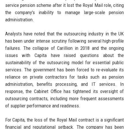
service pension scheme after it lost the Royal Mail role, citing
the company's inability to manage large-scale pension
administration.
Analysts have noted that the outsourcing industry in the UK
has been under intense scrutiny following several high-profile
failures. The collapse of Carillion in 2018 and the ongoing
issues with Capita have raised questions about the
sustainability of the outsourcing model for essential public
services. The government has been forced to re-evaluate its
reliance on private contractors for tasks such as pension
administration, benefits processing, and IT services. In
response, the Cabinet Office has tightened its oversight of
outsourcing contracts, including more frequent assessments
of supplier performance and readiness.
For Capita, the loss of the Royal Mail contract is a significant
financial and reputational setback. The company has been