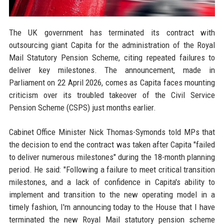
The UK government has terminated its contract with
outsourcing giant Capita for the administration of the Royal
Mail Statutory Pension Scheme, citing repeated failures to
deliver key milestones. The announcement, made in
Parliament on 22 April 2026, comes as Capita faces mounting
criticism over its troubled takeover of the Civil Service
Pension Scheme (CSPS) just months earlier.
Cabinet Office Minister Nick Thomas-Symonds told MPs that
the decision to end the contract was taken after Capita "failed
to deliver numerous milestones" during the 18-month planning
period. He said: "Following a failure to meet critical transition
milestones, and a lack of confidence in Capita's ability to
implement and transition to the new operating model in a
timely fashion, I'm announcing today to the House that I have
terminated the new Royal Mail statutory pension scheme