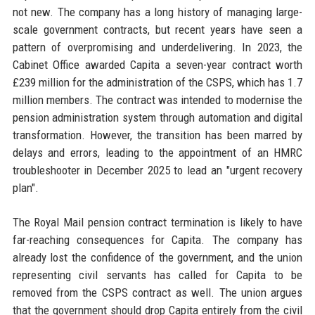
not new. The company has a long history of managing large-
scale government contracts, but recent years have seen a
pattern of overpromising and underdelivering. In 2023, the
Cabinet Office awarded Capita a seven-year contract worth
£239 million for the administration of the CSPS, which has 1.7
million members. The contract was intended to modernise the
pension administration system through automation and digital
transformation. However, the transition has been marred by
delays and errors, leading to the appointment of an HMRC
troubleshooter in December 2025 to lead an "urgent recovery
plan".
The Royal Mail pension contract termination is likely to have
far-reaching consequences for Capita. The company has
already lost the confidence of the government, and the union
representing civil servants has called for Capita to be
removed from the CSPS contract as well. The union argues
that the government should drop Capita entirely from the civil