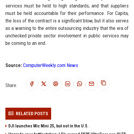
services must be held to high standards, and that suppliers
must be held accountable for their performance. For Capita,
the loss of the contract is a significant blow, but it also serves
as a warning to the entire outsourcing industry that the era of
unchecked private sector involvement in public services may
be coming to an end.
Source:
ComputerWeekly.com News
Share:
RELATED POSTS
DJI launches Mic Mini 2S, but not in the U.S.