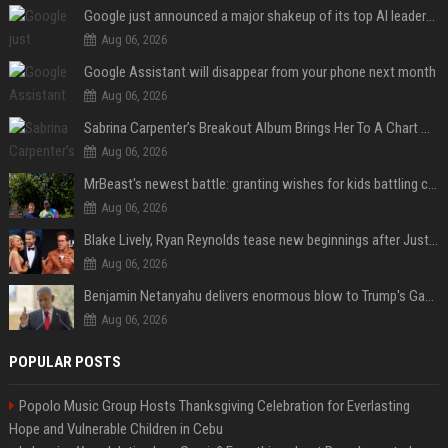
Google just announced a major shakeup of its top AI leadership
Aug 06, 2026
Google Assistant will disappear from your phone next month
Aug 06, 2026
Sabrina Carpenter’s Breakout Album Brings Her To A Chart Milestone
Aug 06, 2026
MrBeast's newest battle: granting wishes for kids battling cancer
Aug 06, 2026
Blake Lively, Ryan Reynolds tease new beginnings after Justin Baldoni's legal blow
Aug 06, 2026
Benjamin Netanyahu delivers enormous blow to Trump's Gaza peace deal plan
Aug 06, 2026
POPULAR POSTS
Popolo Music Group Hosts Thanksgiving Celebration for Everlasting
Hope and Vulnerable Children in Cebu