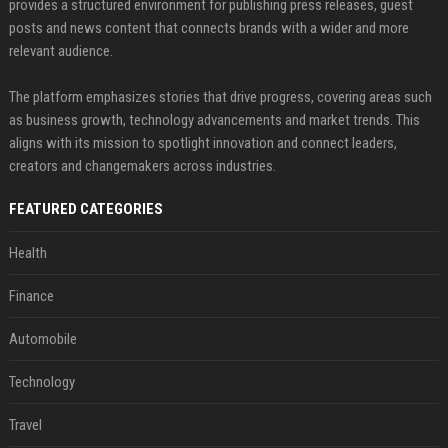
provides a structured environment for publishing press releases, guest
posts and news content that connects brands with a wider and more
relevant audience.
The platform emphasizes stories that drive progress, covering areas such
as business growth, technology advancements and market trends. This
aligns with its mission to spotlight innovation and connect leaders,
creators and changemakers across industries.
FEATURED CATEGORIES
Health
Finance
Automobile
Technology
Travel