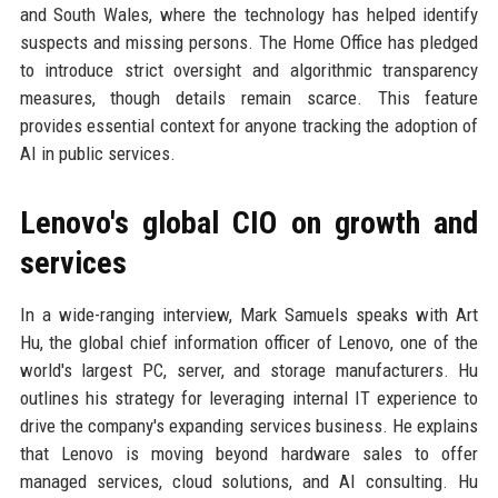
and South Wales, where the technology has helped identify
suspects and missing persons. The Home Office has pledged
to introduce strict oversight and algorithmic transparency
measures, though details remain scarce. This feature
provides essential context for anyone tracking the adoption of
AI in public services.
Lenovo's global CIO on growth and
services
In a wide-ranging interview, Mark Samuels speaks with Art
Hu, the global chief information officer of Lenovo, one of the
world's largest PC, server, and storage manufacturers. Hu
outlines his strategy for leveraging internal IT experience to
drive the company's expanding services business. He explains
that Lenovo is moving beyond hardware sales to offer
managed services, cloud solutions, and AI consulting. Hu