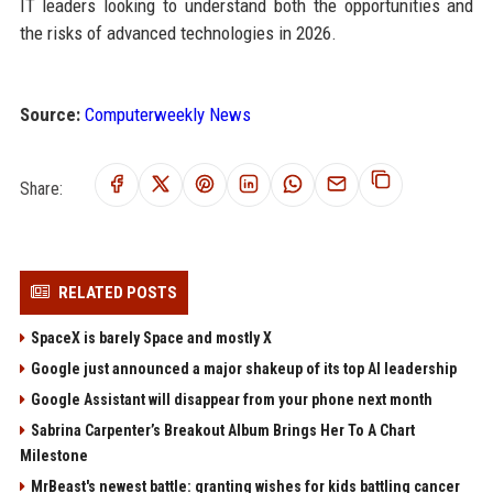
IT leaders looking to understand both the opportunities and
the risks of advanced technologies in 2026.
Source:
Computerweekly News
Share:
RELATED POSTS
SpaceX is barely Space and mostly X
Google just announced a major shakeup of its top AI leadership
Google Assistant will disappear from your phone next month
Sabrina Carpenter’s Breakout Album Brings Her To A Chart
Milestone
MrBeast's newest battle: granting wishes for kids battling cancer