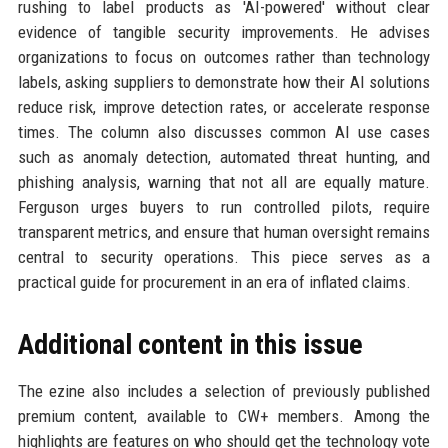
rushing to label products as 'AI-powered' without clear
evidence of tangible security improvements. He advises
organizations to focus on outcomes rather than technology
labels, asking suppliers to demonstrate how their AI solutions
reduce risk, improve detection rates, or accelerate response
times. The column also discusses common AI use cases
such as anomaly detection, automated threat hunting, and
phishing analysis, warning that not all are equally mature.
Ferguson urges buyers to run controlled pilots, require
transparent metrics, and ensure that human oversight remains
central to security operations. This piece serves as a
practical guide for procurement in an era of inflated claims.
Additional content in this issue
The ezine also includes a selection of previously published
premium content, available to CW+ members. Among the
highlights are features on who should get the technology vote