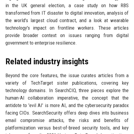
in the UK general election, a case study on how RBS
transformed from IT disaster to digital innovation, analysis of
the world's largest cloud contract, and a look at wearable
technology's impact on frontline workers. These articles
provide broader context on issues ranging from digital
government to enterprise resilience.
Related industry insights
Beyond the core features, the issue curates articles from a
variety of TechTarget sister publications, covering key
technology domains. In SearchCIO, three pieces explore the
human-AI collaboration imperative, the concept that the
antidote to 'evil AI' is more AI, and the cybersecurity paradox
facing CIOs. SearchSecurity offers deep dives into business
email compromise attacks, the risks and benefits of
platformization versus best-of-breed security tools, and key