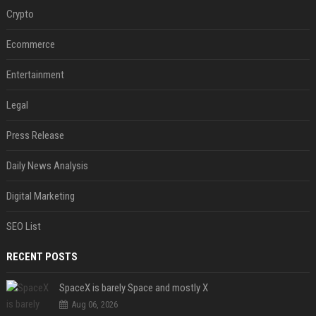
Crypto
Ecommerce
Entertainment
Legal
Press Release
Daily News Analysis
Digital Marketing
SEO List
RECENT POSTS
SpaceX is barely Space and mostly X
Aug 06, 2026