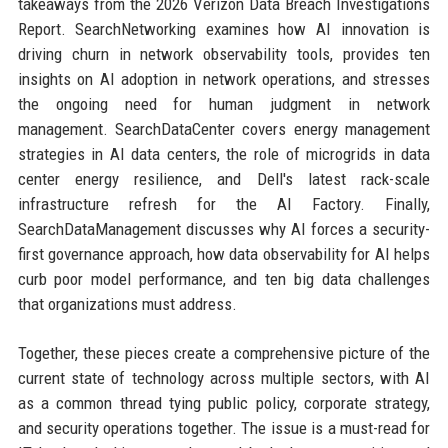
takeaways from the 2026 Verizon Data Breach Investigations
Report. SearchNetworking examines how AI innovation is
driving churn in network observability tools, provides ten
insights on AI adoption in network operations, and stresses
the ongoing need for human judgment in network
management. SearchDataCenter covers energy management
strategies in AI data centers, the role of microgrids in data
center energy resilience, and Dell's latest rack-scale
infrastructure refresh for the AI Factory. Finally,
SearchDataManagement discusses why AI forces a security-
first governance approach, how data observability for AI helps
curb poor model performance, and ten big data challenges
that organizations must address.
Together, these pieces create a comprehensive picture of the
current state of technology across multiple sectors, with AI
as a common thread tying public policy, corporate strategy,
and security operations together. The issue is a must-read for