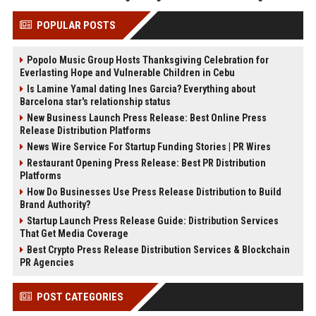
POPULAR POSTS
Popolo Music Group Hosts Thanksgiving Celebration for
Everlasting Hope and Vulnerable Children in Cebu
Is Lamine Yamal dating Ines Garcia? Everything about
Barcelona star's relationship status
New Business Launch Press Release: Best Online Press
Release Distribution Platforms
News Wire Service For Startup Funding Stories | PR Wires
Restaurant Opening Press Release: Best PR Distribution
Platforms
How Do Businesses Use Press Release Distribution to Build
Brand Authority?
Startup Launch Press Release Guide: Distribution Services
That Get Media Coverage
Best Crypto Press Release Distribution Services & Blockchain
PR Agencies
POST CATEGORIES