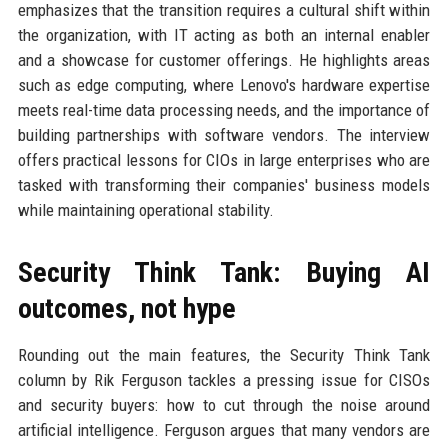
emphasizes that the transition requires a cultural shift within
the organization, with IT acting as both an internal enabler
and a showcase for customer offerings. He highlights areas
such as edge computing, where Lenovo's hardware expertise
meets real-time data processing needs, and the importance of
building partnerships with software vendors. The interview
offers practical lessons for CIOs in large enterprises who are
tasked with transforming their companies' business models
while maintaining operational stability.
Security Think Tank: Buying AI
outcomes, not hype
Rounding out the main features, the Security Think Tank
column by Rik Ferguson tackles a pressing issue for CISOs
and security buyers: how to cut through the noise around
artificial intelligence. Ferguson argues that many vendors are