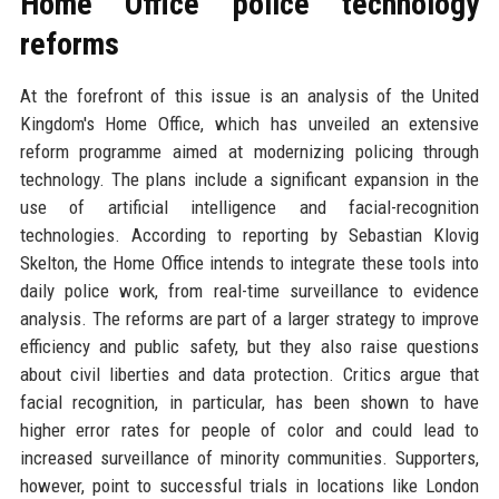
Home Office police technology
reforms
At the forefront of this issue is an analysis of the United
Kingdom's Home Office, which has unveiled an extensive
reform programme aimed at modernizing policing through
technology. The plans include a significant expansion in the
use of artificial intelligence and facial-recognition
technologies. According to reporting by Sebastian Klovig
Skelton, the Home Office intends to integrate these tools into
daily police work, from real-time surveillance to evidence
analysis. The reforms are part of a larger strategy to improve
efficiency and public safety, but they also raise questions
about civil liberties and data protection. Critics argue that
facial recognition, in particular, has been shown to have
higher error rates for people of color and could lead to
increased surveillance of minority communities. Supporters,
however, point to successful trials in locations like London