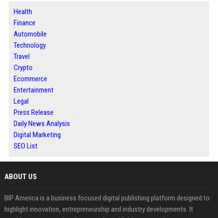
Health
Finance
Automobile
Technology
Travel
Crypto
Ecommerce
Entertainment
Legal
Press Release
Daily News Analysis
Digital Marketing
SEO List
ABOUT US
BIP America is a business focused digital publishing platform designed to
highlight innovation, entrepreneurship and industry developments. It