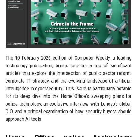
The 10 February 2026 edition of Computer Weekly, a leading
technology publication, brings together a trio of significant
articles that explore the intersection of public sector reform,
corporate IT strategy, and the evolving landscape of artificial
intelligence in cybersecurity. This issue is particularly notable
for its deep dive into the Home Office's sweeping plans for
police technology, an exclusive interview with Lenovo's global
CIO, and a critical examination of how security buyers should
approach AI tools.