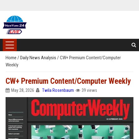
Home
/
Daily News Analysis
/
CW+ Premium Content/Computer
Weekly
CW+ Premium Content/Computer Weekly
May 28, 2026
Twila Rosenbaum
39 views