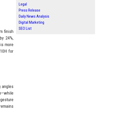
Legal
Press Release
Daily News Analysis
Digital Marketing
SEO List
m finish
by 24%,
 is more
810H for
g angles
ip—while
 gesture
 remains