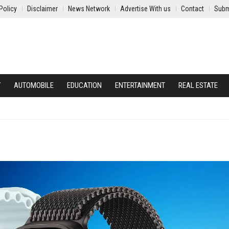
Policy
Disclaimer
News Network
Advertise With us
Contact
Subm
Y
AUTOMOBILE
EDUCATION
ENTERTAINMENT
REAL ESTATE