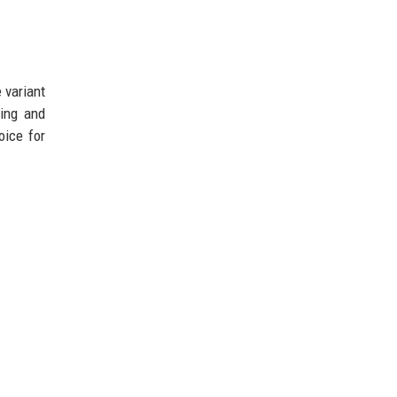
 variant
ring and
oice for