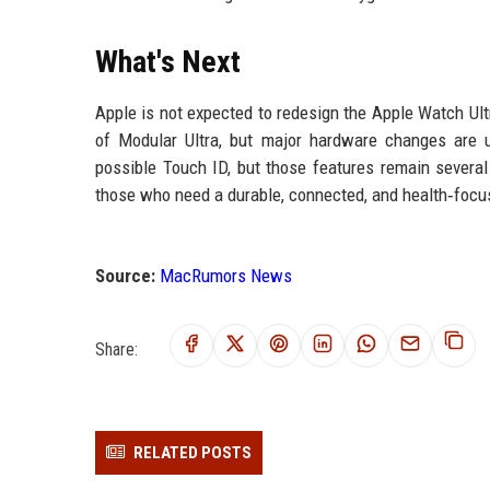
What's Next
Apple is not expected to redesign the Apple Watch Ult
of Modular Ultra, but major hardware changes are u
possible Touch ID, but those features remain several
those who need a durable, connected, and health‑foc
Source:
MacRumors News
Share:
RELATED POSTS