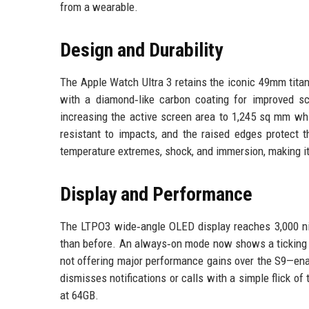
from a wearable.
Design and Durability
The Apple Watch Ultra 3 retains the iconic 49mm titan
with a diamond‑like carbon coating for improved s
increasing the active screen area to 1,245 sq mm whi
resistant to impacts, and the raised edges protect 
temperature extremes, shock, and immersion, making it
Display and Performance
The LTPO3 wide‑angle OLED display reaches 3,000 nit
than before. An always‑on mode now shows a ticking s
not offering major performance gains over the S9—ena
dismisses notifications or calls with a simple flick o
at 64GB.