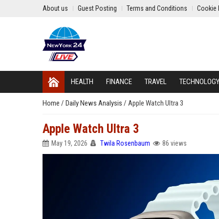
About us
Guest Posting
Terms and Conditions
Cookie 
HEALTH
FINANCE
TRAVEL
TECHNOLOG
Home
/
Daily News Analysis
/
Apple Watch Ultra 3
Apple Watch Ultra 3
May 19, 2026
Twila Rosenbaum
86 views