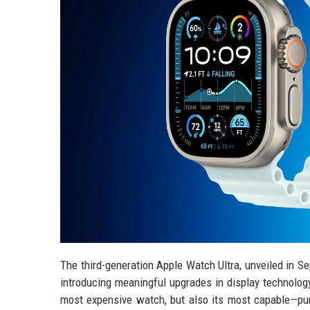
The third-generation Apple Watch Ultra, unveiled in S
introducing meaningful upgrades in display technology
most expensive watch, but also its most capable—pu