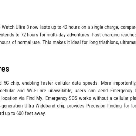
e Watch Ultra 3 now lasts up to 42 hours on a single charge, compar
xtends to 72 hours for multi‑day adventures. Fast charging reache
ours of normal use. This makes it ideal for long triathlons, ultrama
res
 5G chip, enabling faster cellular data speeds. More importantly
cellular and Wi‑Fi are unavailable, users can send Emergency 
r location via Find My. Emergency SOS works without a cellular pla
d‑generation Ultra Wideband chip provides Precision Finding for lo
rd up to 600 feet away.