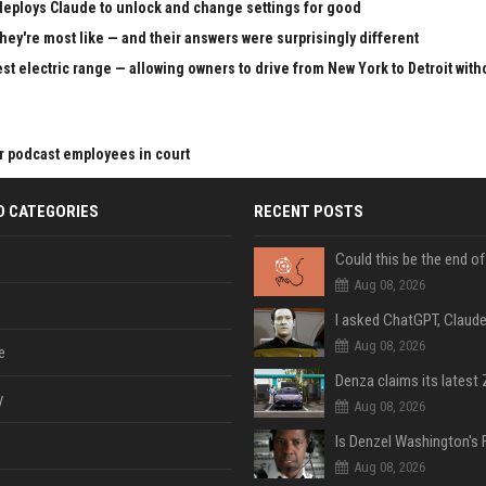
 deploys Claude to unlock and change settings for good
hey're most like — and their answers were surprisingly different
st electric range — allowing owners to drive from New York to Detroit with
r podcast employees in court
D CATEGORIES
RECENT POSTS
Aug 08, 2026
Aug 08, 2026
e
y
Aug 08, 2026
Aug 08, 2026