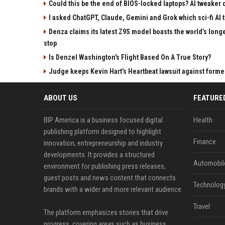
Could this be the end of BIOS-locked laptops? AI tweaker
I asked ChatGPT, Claude, Gemini and Grok which sci-fi AI t
Denza claims its latest Z9S model boasts the world’s longe
stop
Is Denzel Washington's Flight Based On A True Story?
Judge keeps Kevin Hart’s Heartbeat lawsuit against forme
ABOUT US
FEATURE
BIP America is a business focused digital
Health
publishing platform designed to highlight
Finance
innovation, entrepreneurship and industry
developments. It provides a structured
Automobil
environment for publishing press releases,
guest posts and news content that connects
Technolog
brands with a wider and more relevant audience.
Travel
The platform emphasizes stories that drive
progress, covering areas such as business