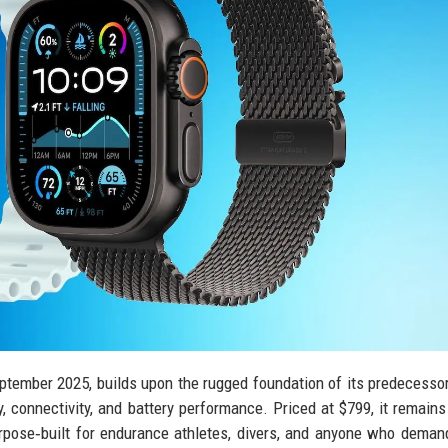
eptember 2025, builds upon the rugged foundation of its predecesso
, connectivity, and battery performance. Priced at $799, it remains
rpose‑built for endurance athletes, divers, and anyone who dema