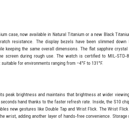
ium case, now available in Natural Titanium or a new Black Titaniu
cratch resistance. The display bezels have been slimmed down 
le keeping the same overall dimensions. The flat sapphire crystal
the screen during rough use. The watch is certified to MIL‑STD‑
 suitable for environments ranging from –4°F to 131°F.
s peak brightness and maintains that brightness at wider viewin
econds hand thanks to the faster refresh rate. Inside, the S10 ch
bles new gestures like Double Tap and Wrist Flick. The Wrist Flick
f the wrist, adding another layer of hands‑free convenience. Storage