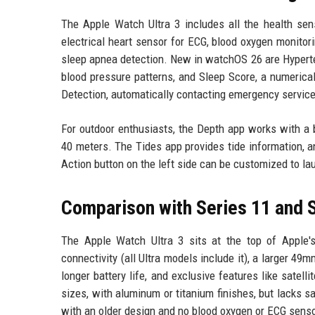
The Apple Watch Ultra 3 includes all the health sens
electrical heart sensor for ECG, blood oxygen monitori
sleep apnea detection. New in watchOS 26 are Hyperten
blood pressure patterns, and Sleep Score, a numerical
Detection, automatically contacting emergency service
For outdoor enthusiasts, the Depth app works with a b
40 meters. The Tides app provides tide information, 
Action button on the left side can be customized to la
Comparison with Series 11 and 
The Apple Watch Ultra 3 sits at the top of Apple's
connectivity (all Ultra models include it), a larger 49
longer battery life, and exclusive features like sate
sizes, with aluminum or titanium finishes, but lacks sa
with an older design and no blood oxygen or ECG sens