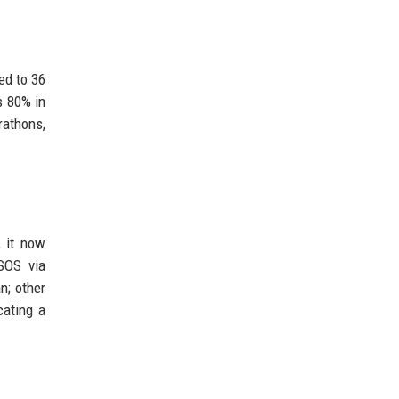
ed to 36
s 80% in
rathons,
, it now
SOS via
n; other
cating a