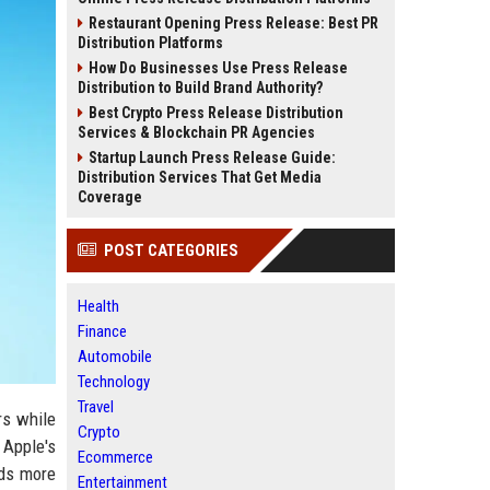
Restaurant Opening Press Release: Best PR
Distribution Platforms
How Do Businesses Use Press Release
Distribution to Build Brand Authority?
Best Crypto Press Release Distribution
Services & Blockchain PR Agencies
Startup Launch Press Release Guide:
Distribution Services That Get Media
Coverage
POST CATEGORIES
Health
Finance
Automobile
Technology
Travel
rs while
Crypto
 Apple's
Ecommerce
nds more
Entertainment