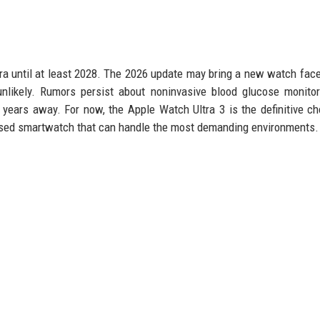
ra until at least 2028. The 2026 update may bring a new watch face
nlikely. Rumors persist about noninvasive blood glucose monito
 years away. For now, the Apple Watch Ultra 3 is the definitive ch
used smartwatch that can handle the most demanding environments.