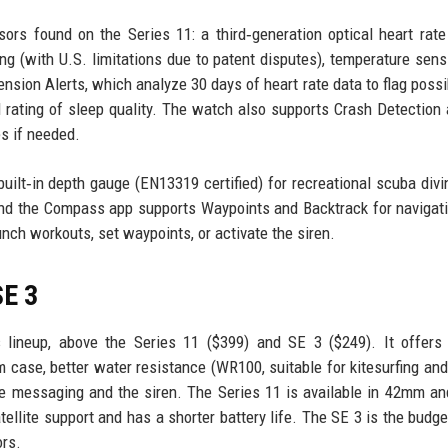
ors found on the Series 11: a third‑generation optical heart rate
ng (with U.S. limitations due to patent disputes), temperature sens
sion Alerts, which analyze 30 days of heart rate data to flag possi
 rating of sleep quality. The watch also supports Crash Detection 
s if needed.
uilt‑in depth gauge (EN13319 certified) for recreational scuba divi
and the Compass app supports Waypoints and Backtrack for navigat
unch workouts, set waypoints, or activate the siren.
SE 3
 lineup, above the Series 11 ($399) and SE 3 ($249). It offers 
mm case, better water resistance (WR100, suitable for kitesurfing and 
llite messaging and the siren. The Series 11 is available in 42mm 
tellite support and has a shorter battery life. The SE 3 is the budge
ors.