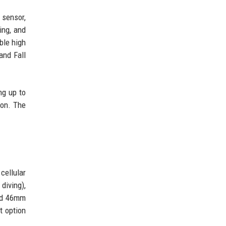
 sensor,
ing, and
ble high
and Fall
ng up to
ion. The
cellular
diving),
and 46mm
t option