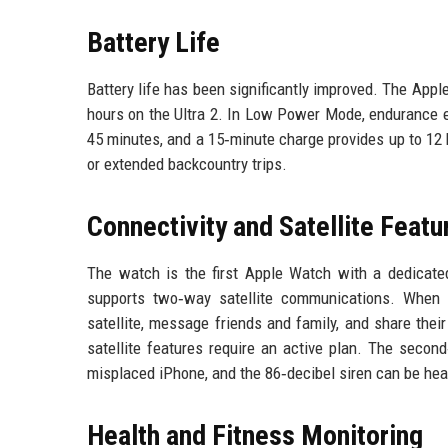
Battery Life
Battery life has been significantly improved. The Appl
hours on the Ultra 2. In Low Power Mode, endurance e
45 minutes, and a 15‑minute charge provides up to 12 h
or extended backcountry trips.
Connectivity and Satellite Featu
The watch is the first Apple Watch with a dedicated
supports two‑way satellite communications. When 
satellite, message friends and family, and share thei
satellite features require an active plan. The secon
misplaced iPhone, and the 86‑decibel siren can be hea
Health and Fitness Monitoring