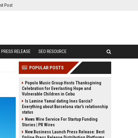
it Post
PRESS RELEASE
SEO RESOURCE
POPULAR POSTS
Popolo Music Group Hosts Thanksgiving
Celebration for Everlasting Hope and
Vulnerable Children in Cebu
Is Lamine Yamal dating Ines Garcia?
Everything about Barcelona star's relationship
status
News Wire Service For Startup Funding
Stories | PR Wires
New Business Launch Press Release: Best
Online Press Release Distribution Platforms