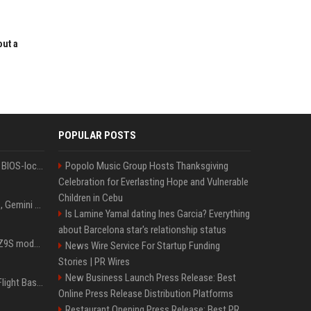
out a
POPULAR POSTS
Could this be the end of BIOS-locked laptops? AI tweaker deploys Claude to unlock and change settings for good
Popolo Music Group Hosts Thanksgiving
Celebration for Everlasting Hope and Vulnerable
Children in Cebu
I asked ChatGPT, Claude, Gemini and Grok which sci-fi AI they're most like — and their answers were surprisingly different
Is Lamine Yamal dating Ines Garcia? Everything
about Barcelona star's relationship status
Denza claims its latest Z9S model boasts the world’s longest electric range — allowing owners to drive from New York to Detroit without a stop
News Wire Service For Startup Funding
Stories | PR Wires
New Business Launch Press Release: Best
Is Denzel Washington's Flight Based On A True Story?
Online Press Release Distribution Platforms
Restaurant Opening Press Release: Best PR