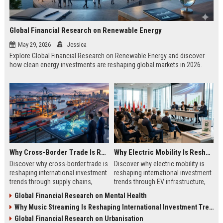
Global Financial Research on Renewable Energy
May 29, 2026
Jessica
Explore Global Financial Research on Renewable Energy and discover
how clean energy investments are reshaping global markets in 2026.
Why Cross-Border Trade Is Reshaping International Investment Trends
Why Electric Mobility Is Reshaping International Investment Trends
Discover why cross-border trade is
Discover why electric mobility is
reshaping international investment
reshaping international investment
trends through supply chains,
trends through EV infrastructure,
infrastructure growth, and global
battery innovation, and global
Global Financial Research on Mental Health
commerce.
finance.
Why Music Streaming Is Reshaping International Investment Trends
Global Financial Research on Urbanisation