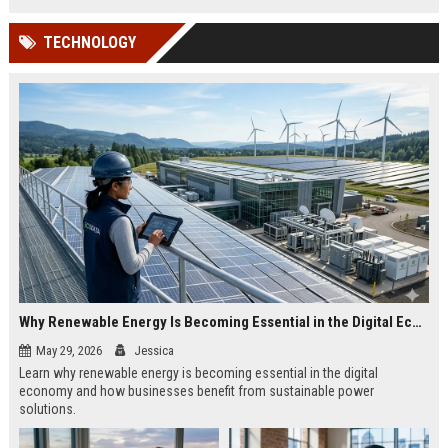
TECHNOLOGY
Why Renewable Energy Is Becoming Essential in the Digital Economy
May 29, 2026
Jessica
Learn why renewable energy is becoming essential in the digital
economy and how businesses benefit from sustainable power
solutions.