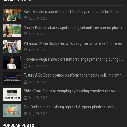
Kate Winslet’s secret Lord of the Rings role could be the most important character since Éowyn
Aug 09, 2026
Nicole Kidman shares spellbinding behind-the-scenes photos from “Practical Magic” 2 ahead of highly anticipated sequel’s release
Aug 09, 2026
All about Millie Bobby Brown’s daughter, who ‘wasn’t interested’ in watching ‘Enola Holmes’
Aug 09, 2026
Florence Pugh shows off rumored engagement ring during rare, loved-up outing with Finn Cole
Aug 09, 2026
Future AGI: Open-source platform for shipping self-improving AI agents
Aug 09, 2026
ShieldFont fights AI scraping by handing crawlers the wrong words
Aug 09, 2026
Gut feeling does nothing against AI spear phishing texts
Aug 09, 2026
POPULAR POSTS