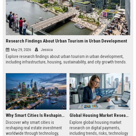
Research Findings About Urban Tourism in Urban Development
May 29, 2026
Jessica
Explore research findings about urban tourism in urban development,
including infrastructure, housing, sustainability, and city growth trends.
Why Smart Cities Is Reshaping Real Estate Investment Worldwide
Global Housing Market Research on Digital Payments
Discover why smart cities is
Explore global housing market
reshaping real estate investment
research on digital payments,
worldwide through technology,
including trends, risks, technology