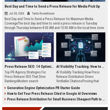
Best Day and Time to Send a Press Release for Media Pick Up
Jul 28, 2026
Twila Rosenbaum
Best Day and Time to Send a Press Release for Maximum Media
CoverageThe best day and time to send a press release is Tuesday
through Thursday between 8:00 AM and 10:00 AM in the local time zone
of your target audience. Data indicates that early morning delivery on
mid-week days aligns perfectly with...
Press Release SEO: 14 Optimizations That Actually Move Rankings
AI Visibility Tracking: How to Prove Your PR Got Cited
Top PR Agency Strategies For
AI Visibility Tracking How Press
Press Release SEO That Drive
Release Distribution Drives
RankingsModern search
Verifiable CitationsProving that
algorithms have transformed
your PR content gets cited by AI
Generative Engine Optimization PR Starter Guide
digital public relations into a
search engines requires tracking
How to Get Your Press Release Cited in Google AI Overviews
primary engine for organic growth
entity mentions, prompt visibility,
and brand discoverability. When
and direct source attribution
Press Release Distribution for Small Business Cheapest Path to Real Coverage
organizations publish noteworthy
across generative assistants like
news, traditional distribution
ChatGPT, Perplexity, and Google