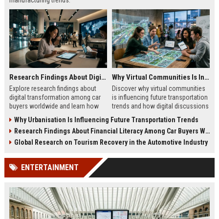
manufacturing trends.
Research Findings About Digital Transformation Among Car Buyers Worldwide
Why Virtual Communities Is Influencing Future Transportation Trends
Explore research findings about
Discover why virtual communities
digital transformation among car
is influencing future transportation
buyers worldwide and learn how
trends and how digital discussions
technology shapes vehicle
shape mobility choices.
Why Urbanisation Is Influencing Future Transportation Trends
purchases.
Research Findings About Financial Literacy Among Car Buyers Worldwide
Global Research on Tourism Recovery in the Automotive Industry
ENTERTAINMENT