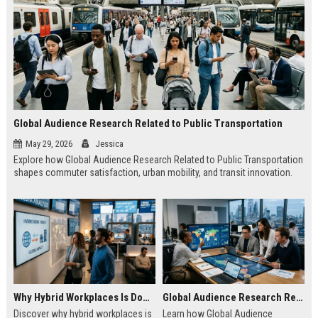
Global Audience Research Related to Public Transportation
May 29, 2026
Jessica
Explore how Global Audience Research Related to Public Transportation
shapes commuter satisfaction, urban mobility, and transit innovation.
Why Hybrid Workplaces Is Dominating Worldwide Media Trends
Global Audience Research Related to Consumer Trust
Discover why hybrid workplaces is
Learn how Global Audience