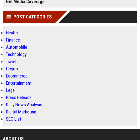
Get Media Coverage
POST CATEGORIES
Health
Finance
Automobile
Technology
Travel
Crypto
Ecommerce
Entertainment
Legal
Press Release
Daily News Analysis
Digital Marketing
SEO List
ABOUT US