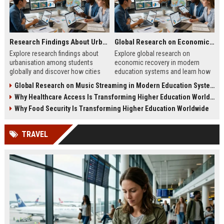
Research Findings About Urbanisation Among Students Globally
Global Research on Economic Recovery Modern Education Systems
Explore research findings about
Explore global research on
urbanisation among students
economic recovery in modern
globally and discover how cities
education systems and learn how
shape education, careers, and
workforce-focused learning drives
Global Research on Music Streaming in Modern Education Systems
student life.
growth.
Why Healthcare Access Is Transforming Higher Education Worldwide
Why Food Security Is Transforming Higher Education Worldwide
TRAVEL