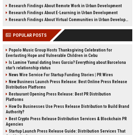
sustainability, infrastructure, and
shifts, and future real estate
Research Findings About Remote Work in Urban Development
urban growth.
transactions.
Research Findings About E-Learning in Urban Development
Research Findings About Virtual Communities in Urban Development
POPULAR POSTS
Popolo Music Group Hosts Thanksgiving Celebration for
Everlasting Hope and Vulnerable Children in Cebu
Is Lamine Yamal dating Ines Garcia? Everything about Barcelona
star's relationship status
News Wire Service For Startup Funding Stories | PR Wires
New Business Launch Press Release: Best Online Press Release
Distribution Platforms
Restaurant Opening Press Release: Best PR Distribution
Platforms
How Do Businesses Use Press Release Distribution to Build Brand
Authority?
Best Crypto Press Release Distribution Services & Blockchain PR
Agencies
Startup Launch Press Release Guide: Distribution Services That