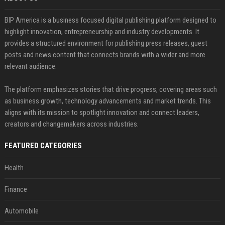
BIP America is a business focused digital publishing platform designed to
highlight innovation, entrepreneurship and industry developments. It
provides a structured environment for publishing press releases, guest
posts and news content that connects brands with a wider and more
relevant audience.
The platform emphasizes stories that drive progress, covering areas such
as business growth, technology advancements and market trends. This
aligns with its mission to spotlight innovation and connect leaders,
creators and changemakers across industries.
FEATURED CATEGORIES
Health
Finance
Automobile