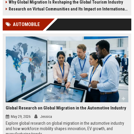
Why Global Migration Is Reshaping the Global Tourism Industry
Research on Virtual Communities and Its Impact on International Travel
AUTOMOBILE
Global Research on Global Migration in the Automotive Industry
May 29, 2026
Jessica
Explore global research on global migration in the automotive industry
and how workforce mobility shapes innovation, EV growth, and