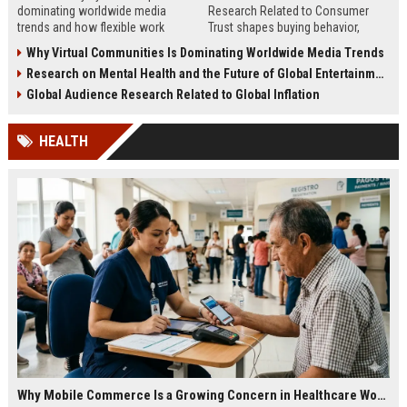
dominating worldwide media
Research Related to Consumer
trends and how flexible work
Trust shapes buying behavior,
models are reshaping business
media influence, and long-term
Why Virtual Communities Is Dominating Worldwide Media Trends
culture.
brand credibility.
Research on Mental Health and the Future of Global Entertainment
Global Audience Research Related to Global Inflation
HEALTH
Why Mobile Commerce Is a Growing Concern in Healthcare Worldwide