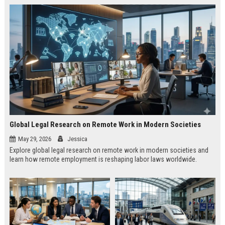
Global Legal Research on Remote Work in Modern Societies
May 29, 2026
Jessica
Explore global legal research on remote work in modern societies and
learn how remote employment is reshaping labor laws worldwide.