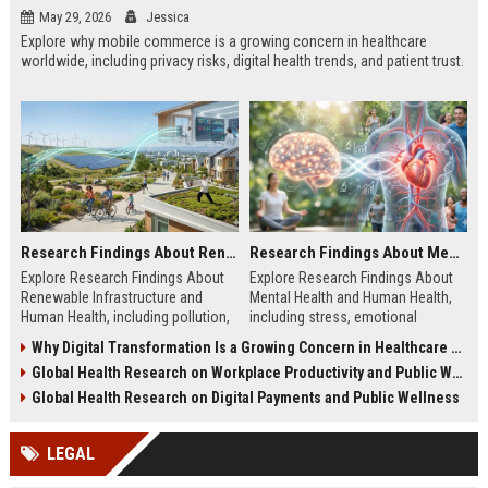
May 29, 2026
Jessica
Explore why mobile commerce is a growing concern in healthcare
worldwide, including privacy risks, digital health trends, and patient trust.
Research Findings About Renewable Infrastructure and Human Health
Research Findings About Mental Health and Human Health
Explore Research Findings About
Explore Research Findings About
Renewable Infrastructure and
Mental Health and Human Health,
Human Health, including pollution,
including stress, emotional
clean energy, public wellness, and
wellbeing, physical health, and
Why Digital Transformation Is a Growing Concern in Healthcare Worldwide
green cities.
wellness trends.
Global Health Research on Workplace Productivity and Public Wellness
Global Health Research on Digital Payments and Public Wellness
LEGAL