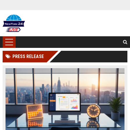
PRESS RELEASE