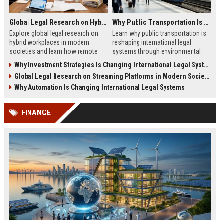
Global Legal Research on Hybrid Workplaces in Modern Societies
Why Public Transportation Is Changing International Legal Systems
Explore global legal research on
Learn why public transportation is
hybrid workplaces in modern
reshaping international legal
societies and learn how remote
systems through environmental
work is reshaping labor laws
laws, smart mobility, and global
Why Investment Strategies Is Changing International Legal Systems
worldwide.
policy reform.
Global Legal Research on Streaming Platforms in Modern Societies
Why Automation Is Changing International Legal Systems
FINANCE