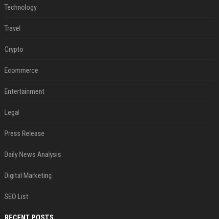
Technology
Travel
Crypto
Ecommerce
Entertainment
Legal
Press Release
Daily News Analysis
Digital Marketing
SEO List
RECENT POSTS