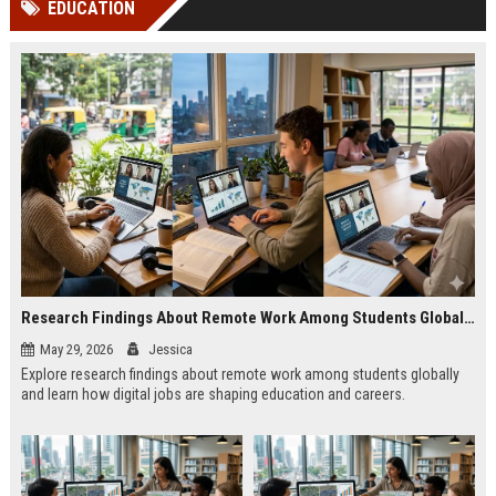
EDUCATION
channels alone no longer guara...
Gemini....
Research Findings About Remote Work Among Students Globally
May 29, 2026
Jessica
Explore research findings about remote work among students globally
and learn how digital jobs are shaping education and careers.