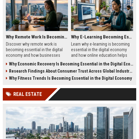
Why Remote Work Is Becoming Essential in the Digital Economy
Why E-Learning Becoming Essential in Digital Economy
Discover why remote work is
Learn why e-learning is becoming
becoming essential in the digital
essential in the digital economy
economy and how businesses
and how online education helps
benefit from flexible digital
people build future-ready skills.
Why Economic Recovery Is Becoming Essential in the Digital Economy
operations.
Research Findings About Consumer Trust Across Global Industries
Why Fitness Trends Is Becoming Essential in the Digital Economy
REAL ESTATE