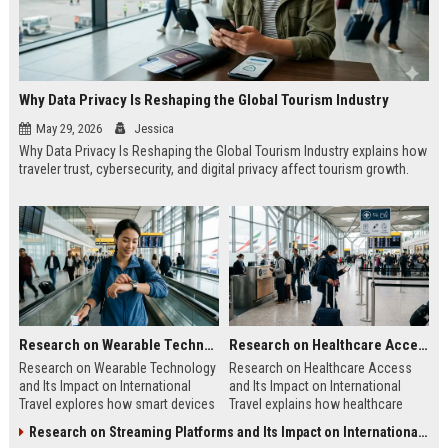
Why Data Privacy Is Reshaping the Global Tourism Industry
May 29, 2026
Jessica
Why Data Privacy Is Reshaping the Global Tourism Industry explains how
traveler trust, cybersecurity, and digital privacy affect tourism growth.
Research on Wearable Technology and Its Impact on International Travel
Research on Healthcare Access and Its Impact on International Travel
Research on Wearable Technology
Research on Healthcare Access
and Its Impact on International
and Its Impact on International
Travel explores how smart devices
Travel explains how healthcare
improve travel safety, convenience,
quality shapes tourism, safety, and
Research on Streaming Platforms and Its Impact on International Travel
and mobility.
traveler confidence.