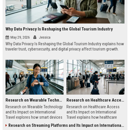
Why Data Privacy Is Reshaping the Global Tourism Industry
May 29, 2026
Jessica
Why Data Privacy Is Reshaping the Global Tourism Industry explains how
traveler trust, cybersecurity, and digital privacy affect tourism growth.
Research on Wearable Technology and Its Impact on International Travel
Research on Healthcare Access and Its Impact on International Travel
Research on Wearable Technology
Research on Healthcare Access
and Its Impact on International
and Its Impact on International
Travel explores how smart devices
Travel explains how healthcare
improve travel safety, convenience,
quality shapes tourism, safety, and
Research on Streaming Platforms and Its Impact on International Travel
and mobility.
traveler confidence.