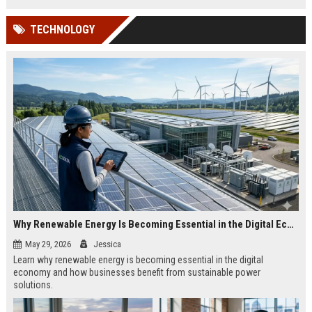
TECHNOLOGY
Why Renewable Energy Is Becoming Essential in the Digital Economy
May 29, 2026
Jessica
Learn why renewable energy is becoming essential in the digital
economy and how businesses benefit from sustainable power
solutions.