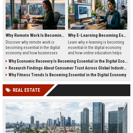
Why Remote Work Is Becoming Essential in the Digital Economy
Why E-Learning Becoming Essential in Digital Economy
Discover why remote work is
Learn why e-learning is becoming
becoming essential in the digital
essential in the digital economy
economy and how businesses
and how online education helps
benefit from flexible digital
people build future-ready skills.
Why Economic Recovery Is Becoming Essential in the Digital Economy
operations.
Research Findings About Consumer Trust Across Global Industries
Why Fitness Trends Is Becoming Essential in the Digital Economy
REAL ESTATE