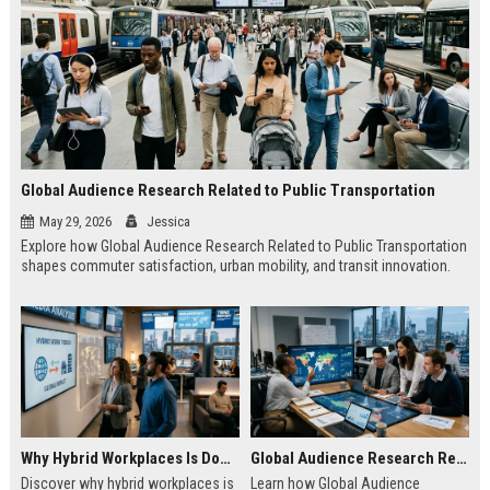
Global Audience Research Related to Public Transportation
May 29, 2026
Jessica
Explore how Global Audience Research Related to Public Transportation
shapes commuter satisfaction, urban mobility, and transit innovation.
Why Hybrid Workplaces Is Dominating Worldwide Media Trends
Global Audience Research Related to Consumer Trust
Discover why hybrid workplaces is
Learn how Global Audience