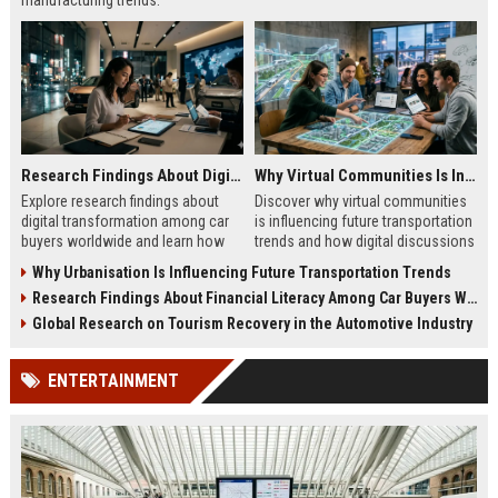
manufacturing trends.
Research Findings About Digital Transformation Among Car Buyers Worldwide
Why Virtual Communities Is Influencing Future Transportation Trends
Explore research findings about
Discover why virtual communities
digital transformation among car
is influencing future transportation
buyers worldwide and learn how
trends and how digital discussions
technology shapes vehicle
shape mobility choices.
Why Urbanisation Is Influencing Future Transportation Trends
purchases.
Research Findings About Financial Literacy Among Car Buyers Worldwide
Global Research on Tourism Recovery in the Automotive Industry
ENTERTAINMENT