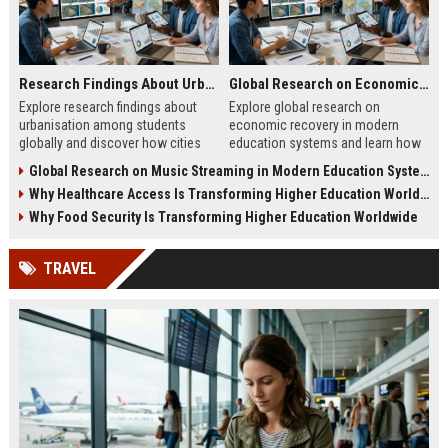
Research Findings About Urbanisation Among Students Globally
Global Research on Economic Recovery Modern Education Systems
Explore research findings about
Explore global research on
urbanisation among students
economic recovery in modern
globally and discover how cities
education systems and learn how
shape education, careers, and
workforce-focused learning drives
Global Research on Music Streaming in Modern Education Systems
student life.
growth.
Why Healthcare Access Is Transforming Higher Education Worldwide
Why Food Security Is Transforming Higher Education Worldwide
TRAVEL