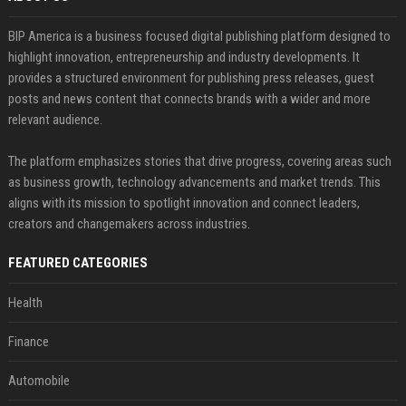
BIP America is a business focused digital publishing platform designed to
highlight innovation, entrepreneurship and industry developments. It
provides a structured environment for publishing press releases, guest
posts and news content that connects brands with a wider and more
relevant audience.
The platform emphasizes stories that drive progress, covering areas such
as business growth, technology advancements and market trends. This
aligns with its mission to spotlight innovation and connect leaders,
creators and changemakers across industries.
FEATURED CATEGORIES
Health
Finance
Automobile