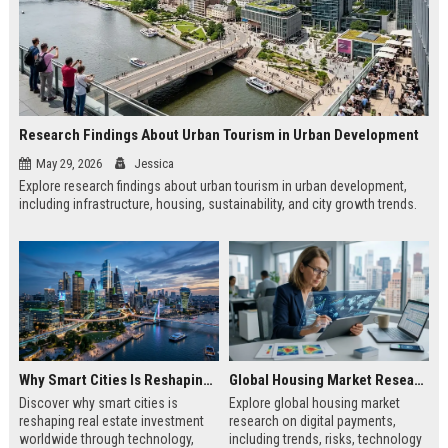
Research Findings About Urban Tourism in Urban Development
May 29, 2026
Jessica
Explore research findings about urban tourism in urban development,
including infrastructure, housing, sustainability, and city growth trends.
Why Smart Cities Is Reshaping Real Estate Investment Worldwide
Global Housing Market Research on Digital Payments
Discover why smart cities is
Explore global housing market
reshaping real estate investment
research on digital payments,
worldwide through technology,
including trends, risks, technology