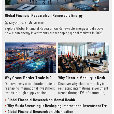
Global Financial Research on Renewable Energy
May 29, 2026
Jessica
Explore Global Financial Research on Renewable Energy and discover
how clean energy investments are reshaping global markets in 2026.
Why Cross-Border Trade Is Reshaping International Investment Trends
Why Electric Mobility Is Reshaping International Investment Trends
Discover why cross-border trade is
Discover why electric mobility is
reshaping international investment
reshaping international investment
trends through supply chains,
trends through EV infrastructure,
infrastructure growth, and global
battery innovation, and global
Global Financial Research on Mental Health
commerce.
finance.
Why Music Streaming Is Reshaping International Investment Trends
Global Financial Research on Urbanisation