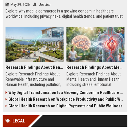
May 29, 2026
Jessica
Explore why mobile commerce is a growing concern in healthcare
worldwide, including privacy risks, digital health trends, and patient trust.
Research Findings About Renewable Infrastructure and Human Health
Research Findings About Mental Health and Human Health
Explore Research Findings About
Explore Research Findings About
Renewable Infrastructure and
Mental Health and Human Health,
Human Health, including pollution,
including stress, emotional
clean energy, public wellness, and
wellbeing, physical health, and
Why Digital Transformation Is a Growing Concern in Healthcare Worldwide
green cities.
wellness trends.
Global Health Research on Workplace Productivity and Public Wellness
Global Health Research on Digital Payments and Public Wellness
LEGAL