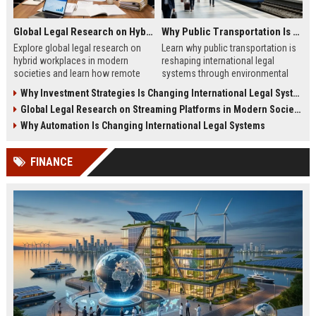
Global Legal Research on Hybrid Workplaces in Modern Societies
Why Public Transportation Is Changing International Legal Systems
Explore global legal research on
Learn why public transportation is
hybrid workplaces in modern
reshaping international legal
societies and learn how remote
systems through environmental
work is reshaping labor laws
laws, smart mobility, and global
Why Investment Strategies Is Changing International Legal Systems
worldwide.
policy reform.
Global Legal Research on Streaming Platforms in Modern Societies
Why Automation Is Changing International Legal Systems
FINANCE