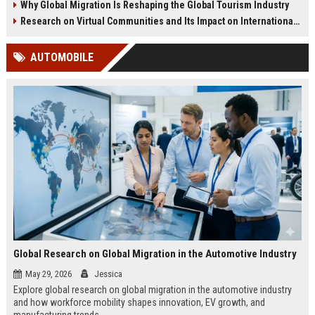
Why Global Migration Is Reshaping the Global Tourism Industry
Research on Virtual Communities and Its Impact on International Travel
AUTOMOBILE
Global Research on Global Migration in the Automotive Industry
May 29, 2026
Jessica
Explore global research on global migration in the automotive industry
and how workforce mobility shapes innovation, EV growth, and