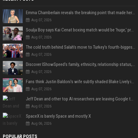
Emma Chamberlain reveals the breaking point that made her feel like she couldn’t do her podcast ‘anymore’
Aug 07, 2026
Soulja Boy says Kai Cenat boxing match would be 'huge,' predicts first-round KO
Aug 07, 2026
The cold truth behind Salah’s move to Turkey’s fourth-biggest club
Aug 07, 2026
Discover IShowSpeed's family, ethnicity, relationship status, and $35 million net worth
Aug 07, 2026
Fans think Justin Baldoni's wife subtly shaded Blake Lively in wedding anniversary Instagram post
Aug 07, 2026
Jeff Dean and other top AI researchers are leaving Google to launch their own startup
Aug 07, 2026
SpaceX is barely Space and mostly X
Aug 06, 2026
POPULAR POSTS