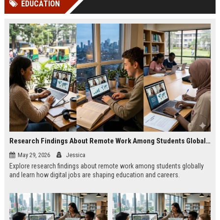
EDUCATION
channels alone no longer guara...
Gemini....
Research Findings About Remote Work Among Students Globally
May 29, 2026
Jessica
Explore research findings about remote work among students globally
and learn how digital jobs are shaping education and careers.