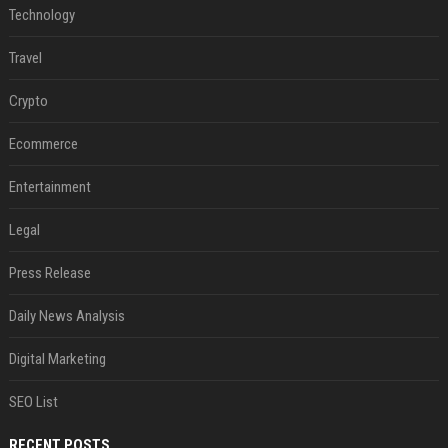
Technology
Travel
Crypto
Ecommerce
Entertainment
Legal
Press Release
Daily News Analysis
Digital Marketing
SEO List
RECENT POSTS