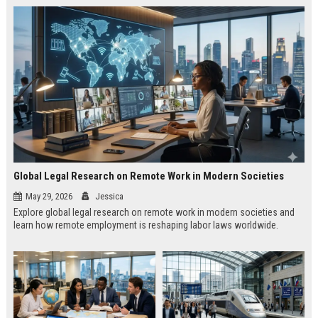
Global Legal Research on Remote Work in Modern Societies
May 29, 2026
Jessica
Explore global legal research on remote work in modern societies and
learn how remote employment is reshaping labor laws worldwide.