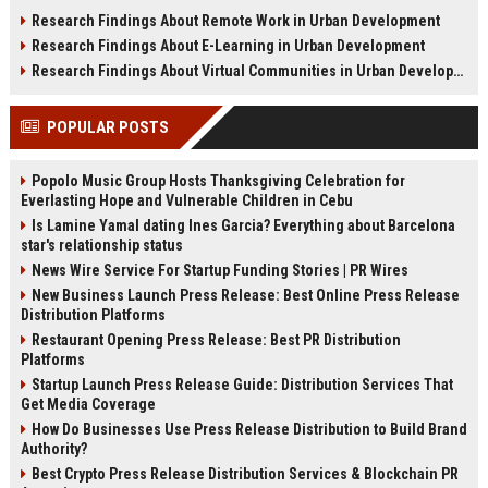
sustainability, infrastructure, and
shifts, and future real estate
Research Findings About Remote Work in Urban Development
urban growth.
transactions.
Research Findings About E-Learning in Urban Development
Research Findings About Virtual Communities in Urban Development
POPULAR POSTS
Popolo Music Group Hosts Thanksgiving Celebration for
Everlasting Hope and Vulnerable Children in Cebu
Is Lamine Yamal dating Ines Garcia? Everything about Barcelona
star's relationship status
News Wire Service For Startup Funding Stories | PR Wires
New Business Launch Press Release: Best Online Press Release
Distribution Platforms
Restaurant Opening Press Release: Best PR Distribution
Platforms
Startup Launch Press Release Guide: Distribution Services That
Get Media Coverage
How Do Businesses Use Press Release Distribution to Build Brand
Authority?
Best Crypto Press Release Distribution Services & Blockchain PR