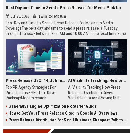
Best Day and Time to Send a Press Release for Media Pick Up
Jul 28, 2026
Twila Rosenbaum
Best Day and Time to Send a Press Release for Maximum Media
CoverageThe best day and time to send a press release is Tuesday
through Thursday between 8:00 AM and 10:00 AM in the local time zone
of your target audience. Data indicates that early morning delivery on
mid-week days aligns perfectly with...
Press Release SEO: 14 Optimizations That Actually Move Rankings
AI Visibility Tracking: How to Prove Your PR Got Cited
Top PR Agency Strategies For
AI Visibility Tracking How Press
Press Release SEO That Drive
Release Distribution Drives
RankingsModern search
Verifiable CitationsProving that
algorithms have transformed
your PR content gets cited by AI
Generative Engine Optimization PR Starter Guide
digital public relations into a
search engines requires tracking
How to Get Your Press Release Cited in Google AI Overviews
primary engine for organic growth
entity mentions, prompt visibility,
and brand discoverability. When
and direct source attribution
Press Release Distribution for Small Business Cheapest Path to Real Coverage
organizations publish noteworthy
across generative assistants like
news, traditional distribution
ChatGPT, Perplexity, and Google