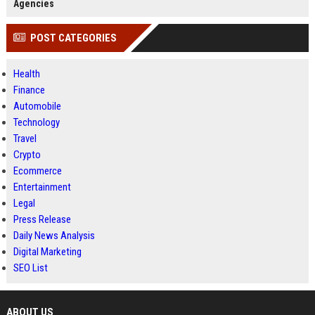
Agencies
POST CATEGORIES
Health
Finance
Automobile
Technology
Travel
Crypto
Ecommerce
Entertainment
Legal
Press Release
Daily News Analysis
Digital Marketing
SEO List
ABOUT US