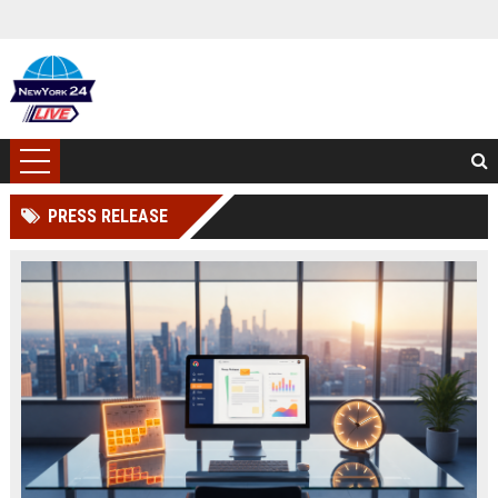
PRESS RELEASE