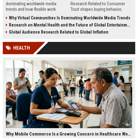
dominating worldwide media
Research Related to Consumer
trends and how flexible work
Trust shapes buying behavior,
models are reshaping business
media influence, and long-term
Why Virtual Communities Is Dominating Worldwide Media Trends
culture.
brand credibility.
Research on Mental Health and the Future of Global Entertainment
Global Audience Research Related to Global Inflation
HEALTH
Why Mobile Commerce Is a Growing Concern in Healthcare Worldwide