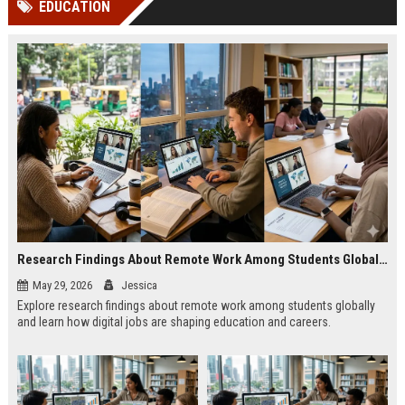
EDUCATION
channels alone no longer guara...
Gemini....
Research Findings About Remote Work Among Students Globally
May 29, 2026
Jessica
Explore research findings about remote work among students globally
and learn how digital jobs are shaping education and careers.