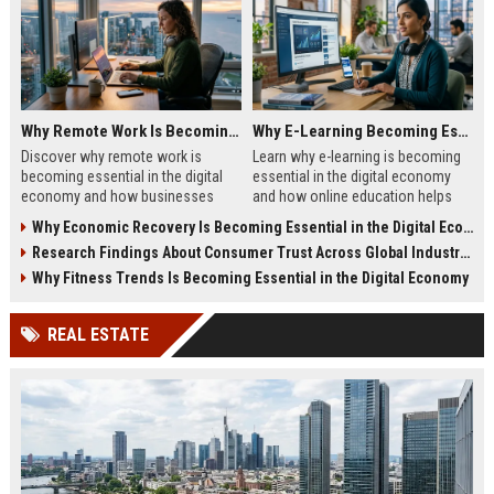
Why Remote Work Is Becoming Essential in the Digital Economy
Why E-Learning Becoming Essential in Digital Economy
Discover why remote work is
Learn why e-learning is becoming
becoming essential in the digital
essential in the digital economy
economy and how businesses
and how online education helps
benefit from flexible digital
people build future-ready skills.
Why Economic Recovery Is Becoming Essential in the Digital Economy
operations.
Research Findings About Consumer Trust Across Global Industries
Why Fitness Trends Is Becoming Essential in the Digital Economy
REAL ESTATE