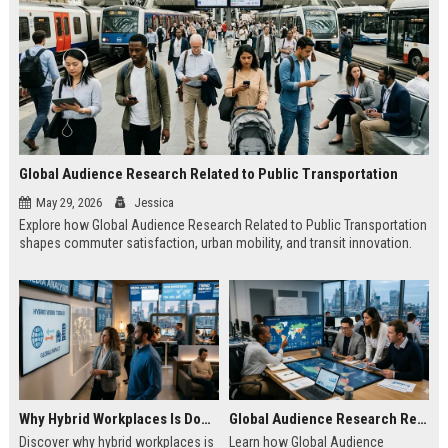
Global Audience Research Related to Public Transportation
May 29, 2026
Jessica
Explore how Global Audience Research Related to Public Transportation
shapes commuter satisfaction, urban mobility, and transit innovation.
Why Hybrid Workplaces Is Dominating Worldwide Media Trends
Global Audience Research Related to Consumer Trust
Discover why hybrid workplaces is
Learn how Global Audience