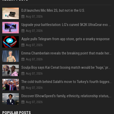
DJI launches Mic Mini 2S, but not in the U.S.
Aug 07, 2026
Upgrade your battlestation: LG’s curved 5K2K UltraGear evo OLED monitor drops below $1,300
Aug 07, 2026
Apple pulls Telegram from app store, gets a snarky response
Aug 07, 2026
Emma Chamberlain reveals the breaking point that made her feel like she couldn’t do her podcast ‘anymore’
Aug 07, 2026
Soulja Boy says Kai Cenat boxing match would be 'huge,' predicts first-round KO
Aug 07, 2026
The cold truth behind Salah’s move to Turkey’s fourth-biggest club
Aug 07, 2026
Discover IShowSpeed's family, ethnicity, relationship status, and $35 million net worth
Aug 07, 2026
POPULAR POSTS