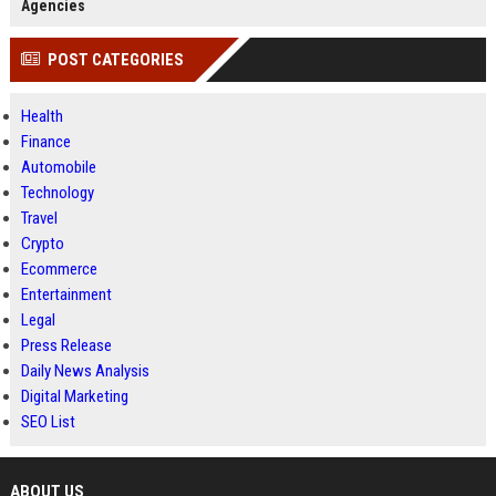
Agencies
POST CATEGORIES
Health
Finance
Automobile
Technology
Travel
Crypto
Ecommerce
Entertainment
Legal
Press Release
Daily News Analysis
Digital Marketing
SEO List
ABOUT US