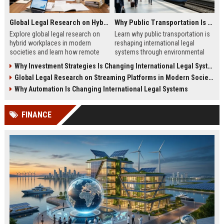
Global Legal Research on Hybrid Workplaces in Modern Societies
Why Public Transportation Is Changing International Legal Systems
Explore global legal research on
Learn why public transportation is
hybrid workplaces in modern
reshaping international legal
societies and learn how remote
systems through environmental
work is reshaping labor laws
laws, smart mobility, and global
Why Investment Strategies Is Changing International Legal Systems
worldwide.
policy reform.
Global Legal Research on Streaming Platforms in Modern Societies
Why Automation Is Changing International Legal Systems
FINANCE