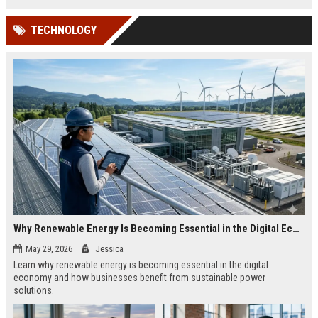
TECHNOLOGY
Why Renewable Energy Is Becoming Essential in the Digital Economy
May 29, 2026
Jessica
Learn why renewable energy is becoming essential in the digital
economy and how businesses benefit from sustainable power
solutions.