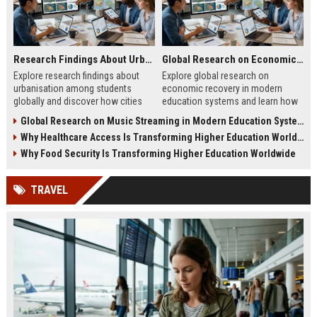
Research Findings About Urbanisation Among Students Globally
Global Research on Economic Recovery Modern Education Systems
Explore research findings about
Explore global research on
urbanisation among students
economic recovery in modern
globally and discover how cities
education systems and learn how
shape education, careers, and
workforce-focused learning drives
Global Research on Music Streaming in Modern Education Systems
student life.
growth.
Why Healthcare Access Is Transforming Higher Education Worldwide
Why Food Security Is Transforming Higher Education Worldwide
TRAVEL