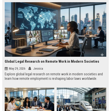
Global Legal Research on Remote Work in Modern Societies
May 29, 2026
Jessica
Explore global legal research on remote work in modern societies and
learn how remote employment is reshaping labor laws worldwide.