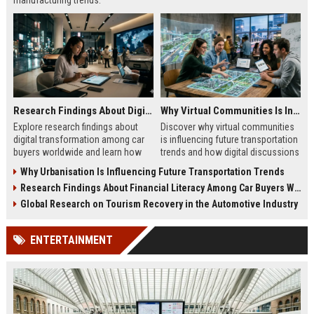
manufacturing trends.
Research Findings About Digital Transformation Among Car Buyers Worldwide
Why Virtual Communities Is Influencing Future Transportation Trends
Explore research findings about
Discover why virtual communities
digital transformation among car
is influencing future transportation
buyers worldwide and learn how
trends and how digital discussions
technology shapes vehicle
shape mobility choices.
Why Urbanisation Is Influencing Future Transportation Trends
purchases.
Research Findings About Financial Literacy Among Car Buyers Worldwide
Global Research on Tourism Recovery in the Automotive Industry
ENTERTAINMENT