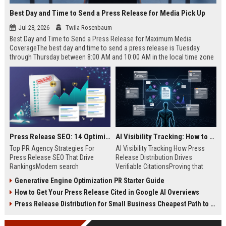
Best Day and Time to Send a Press Release for Media Pick Up
Jul 28, 2026
Twila Rosenbaum
Best Day and Time to Send a Press Release for Maximum Media
CoverageThe best day and time to send a press release is Tuesday
through Thursday between 8:00 AM and 10:00 AM in the local time zone
of your target audience. Data indicates that early morning delivery on
mid-week days aligns perfectly with...
Press Release SEO: 14 Optimizations That Actually Move Rankings
AI Visibility Tracking: How to Prove Your PR Got Cited
Top PR Agency Strategies For
AI Visibility Tracking How Press
Press Release SEO That Drive
Release Distribution Drives
RankingsModern search
Verifiable CitationsProving that
algorithms have transformed
your PR content gets cited by AI
Generative Engine Optimization PR Starter Guide
digital public relations into a
search engines requires tracking
How to Get Your Press Release Cited in Google AI Overviews
primary engine for organic growth
entity mentions, prompt visibility,
and brand discoverability. When
and direct source attribution
Press Release Distribution for Small Business Cheapest Path to Real Coverage
organizations publish noteworthy
across generative assistants like
news, traditional distribution
ChatGPT, Perplexity, and Google