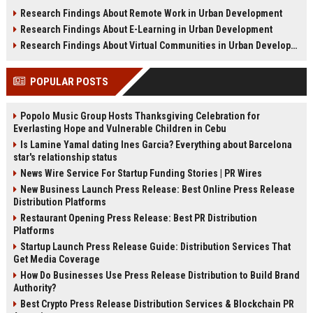
sustainability, infrastructure, and
shifts, and future real estate
Research Findings About Remote Work in Urban Development
urban growth.
transactions.
Research Findings About E-Learning in Urban Development
Research Findings About Virtual Communities in Urban Development
POPULAR POSTS
Popolo Music Group Hosts Thanksgiving Celebration for
Everlasting Hope and Vulnerable Children in Cebu
Is Lamine Yamal dating Ines Garcia? Everything about Barcelona
star's relationship status
News Wire Service For Startup Funding Stories | PR Wires
New Business Launch Press Release: Best Online Press Release
Distribution Platforms
Restaurant Opening Press Release: Best PR Distribution
Platforms
Startup Launch Press Release Guide: Distribution Services That
Get Media Coverage
How Do Businesses Use Press Release Distribution to Build Brand
Authority?
Best Crypto Press Release Distribution Services & Blockchain PR