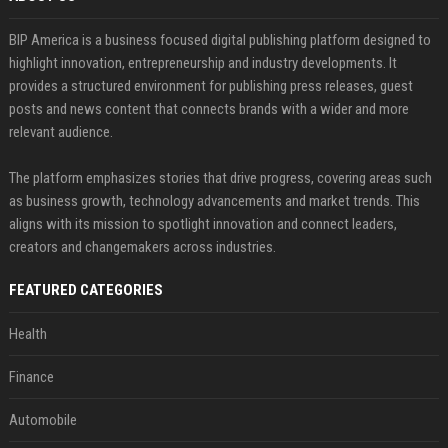
BIP America is a business focused digital publishing platform designed to
highlight innovation, entrepreneurship and industry developments. It
provides a structured environment for publishing press releases, guest
posts and news content that connects brands with a wider and more
relevant audience.
The platform emphasizes stories that drive progress, covering areas such
as business growth, technology advancements and market trends. This
aligns with its mission to spotlight innovation and connect leaders,
creators and changemakers across industries.
FEATURED CATEGORIES
Health
Finance
Automobile