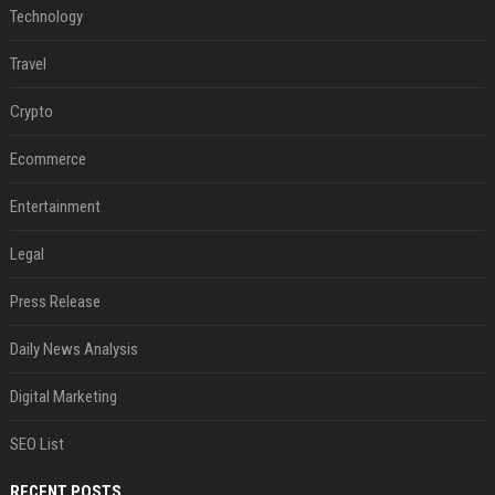
Technology
Travel
Crypto
Ecommerce
Entertainment
Legal
Press Release
Daily News Analysis
Digital Marketing
SEO List
RECENT POSTS