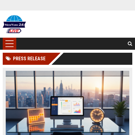
PRESS RELEASE