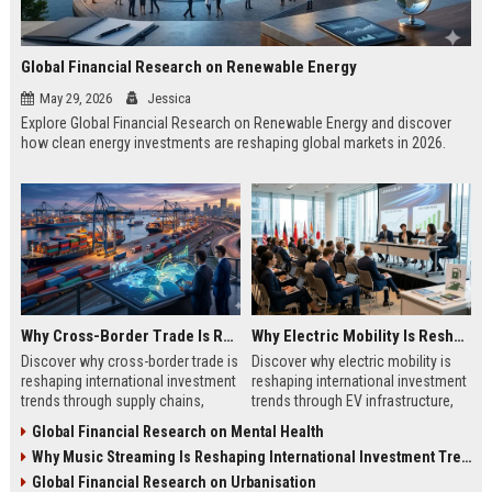
Global Financial Research on Renewable Energy
May 29, 2026
Jessica
Explore Global Financial Research on Renewable Energy and discover
how clean energy investments are reshaping global markets in 2026.
Why Cross-Border Trade Is Reshaping International Investment Trends
Why Electric Mobility Is Reshaping International Investment Trends
Discover why cross-border trade is
Discover why electric mobility is
reshaping international investment
reshaping international investment
trends through supply chains,
trends through EV infrastructure,
infrastructure growth, and global
battery innovation, and global
Global Financial Research on Mental Health
commerce.
finance.
Why Music Streaming Is Reshaping International Investment Trends
Global Financial Research on Urbanisation