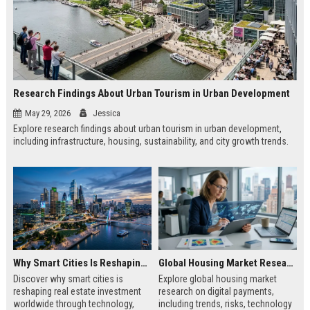
Research Findings About Urban Tourism in Urban Development
May 29, 2026
Jessica
Explore research findings about urban tourism in urban development,
including infrastructure, housing, sustainability, and city growth trends.
Why Smart Cities Is Reshaping Real Estate Investment Worldwide
Global Housing Market Research on Digital Payments
Discover why smart cities is
Explore global housing market
reshaping real estate investment
research on digital payments,
worldwide through technology,
including trends, risks, technology