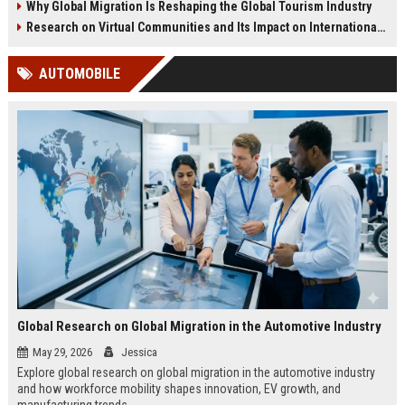
Why Global Migration Is Reshaping the Global Tourism Industry
Research on Virtual Communities and Its Impact on International Travel
AUTOMOBILE
Global Research on Global Migration in the Automotive Industry
May 29, 2026
Jessica
Explore global research on global migration in the automotive industry
and how workforce mobility shapes innovation, EV growth, and