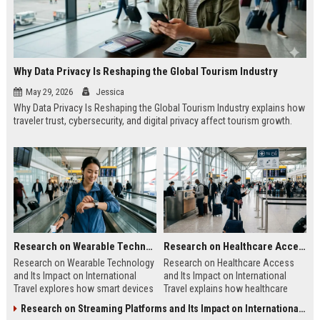
Why Data Privacy Is Reshaping the Global Tourism Industry
May 29, 2026
Jessica
Why Data Privacy Is Reshaping the Global Tourism Industry explains how
traveler trust, cybersecurity, and digital privacy affect tourism growth.
Research on Wearable Technology and Its Impact on International Travel
Research on Healthcare Access and Its Impact on International Travel
Research on Wearable Technology
Research on Healthcare Access
and Its Impact on International
and Its Impact on International
Travel explores how smart devices
Travel explains how healthcare
improve travel safety, convenience,
quality shapes tourism, safety, and
Research on Streaming Platforms and Its Impact on International Travel
and mobility.
traveler confidence.