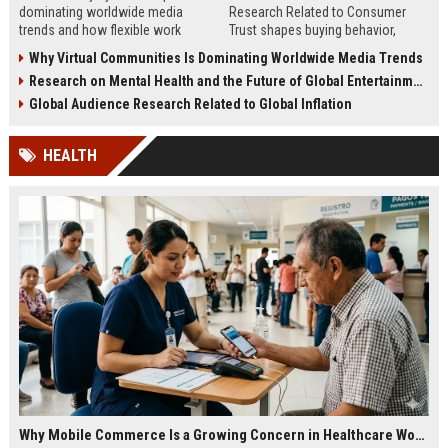
dominating worldwide media
Research Related to Consumer
trends and how flexible work
Trust shapes buying behavior,
models are reshaping business
media influence, and long-term
Why Virtual Communities Is Dominating Worldwide Media Trends
culture.
brand credibility.
Research on Mental Health and the Future of Global Entertainment
Global Audience Research Related to Global Inflation
HEALTH
Why Mobile Commerce Is a Growing Concern in Healthcare Worldwide