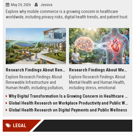
May 29, 2026
Jessica
Explore why mobile commerce is a growing concern in healthcare
worldwide, including privacy risks, digital health trends, and patient trust.
Research Findings About Renewable Infrastructure and Human Health
Research Findings About Mental Health and Human Health
Explore Research Findings About
Explore Research Findings About
Renewable Infrastructure and
Mental Health and Human Health,
Human Health, including pollution,
including stress, emotional
clean energy, public wellness, and
wellbeing, physical health, and
Why Digital Transformation Is a Growing Concern in Healthcare Worldwide
green cities.
wellness trends.
Global Health Research on Workplace Productivity and Public Wellness
Global Health Research on Digital Payments and Public Wellness
LEGAL