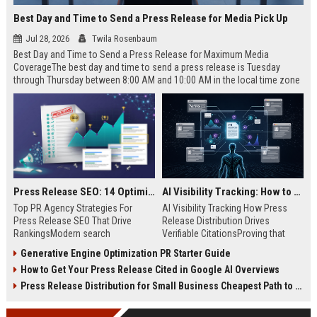
Best Day and Time to Send a Press Release for Media Pick Up
Jul 28, 2026
Twila Rosenbaum
Best Day and Time to Send a Press Release for Maximum Media
CoverageThe best day and time to send a press release is Tuesday
through Thursday between 8:00 AM and 10:00 AM in the local time zone
of your target audience. Data indicates that early morning delivery on
mid-week days aligns perfectly with...
Press Release SEO: 14 Optimizations That Actually Move Rankings
AI Visibility Tracking: How to Prove Your PR Got Cited
Top PR Agency Strategies For
AI Visibility Tracking How Press
Press Release SEO That Drive
Release Distribution Drives
RankingsModern search
Verifiable CitationsProving that
algorithms have transformed
your PR content gets cited by AI
Generative Engine Optimization PR Starter Guide
digital public relations into a
search engines requires tracking
How to Get Your Press Release Cited in Google AI Overviews
primary engine for organic growth
entity mentions, prompt visibility,
and brand discoverability. When
and direct source attribution
Press Release Distribution for Small Business Cheapest Path to Real Coverage
organizations publish noteworthy
across generative assistants like
news, traditional distribution
ChatGPT, Perplexity, and Google