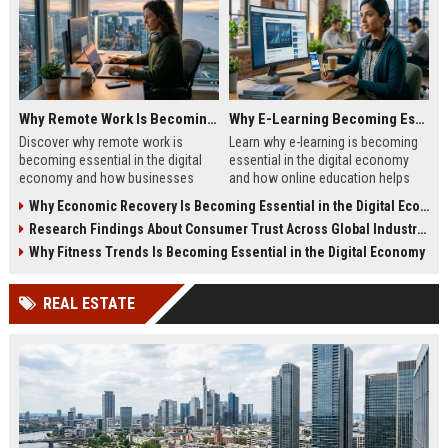
Why Remote Work Is Becoming Essential in the Digital Economy
Why E-Learning Becoming Essential in Digital Economy
Discover why remote work is
Learn why e-learning is becoming
becoming essential in the digital
essential in the digital economy
economy and how businesses
and how online education helps
benefit from flexible digital
people build future-ready skills.
Why Economic Recovery Is Becoming Essential in the Digital Economy
operations.
Research Findings About Consumer Trust Across Global Industries
Why Fitness Trends Is Becoming Essential in the Digital Economy
REAL ESTATE