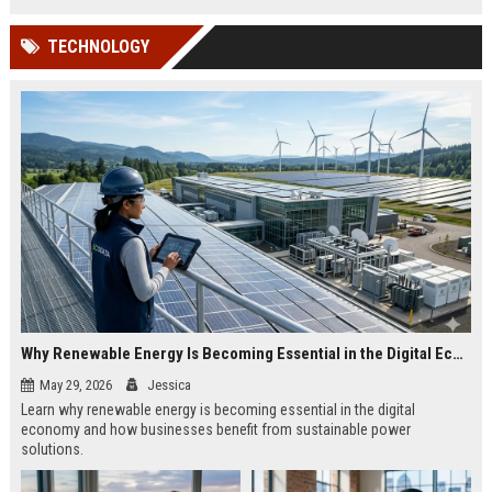
TECHNOLOGY
Why Renewable Energy Is Becoming Essential in the Digital Economy
May 29, 2026
Jessica
Learn why renewable energy is becoming essential in the digital
economy and how businesses benefit from sustainable power
solutions.