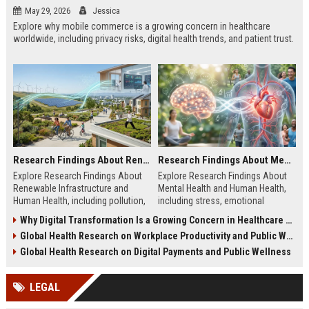
May 29, 2026
Jessica
Explore why mobile commerce is a growing concern in healthcare
worldwide, including privacy risks, digital health trends, and patient trust.
Research Findings About Renewable Infrastructure and Human Health
Research Findings About Mental Health and Human Health
Explore Research Findings About
Explore Research Findings About
Renewable Infrastructure and
Mental Health and Human Health,
Human Health, including pollution,
including stress, emotional
clean energy, public wellness, and
wellbeing, physical health, and
Why Digital Transformation Is a Growing Concern in Healthcare Worldwide
green cities.
wellness trends.
Global Health Research on Workplace Productivity and Public Wellness
Global Health Research on Digital Payments and Public Wellness
LEGAL