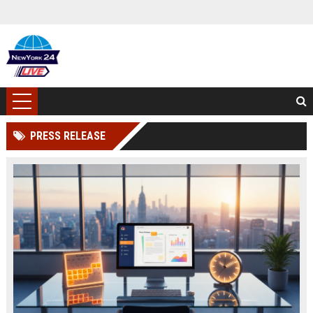
PRESS RELEASE