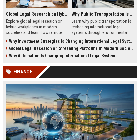
Global Legal Research on Hybrid Workplaces in Modern Societies
Why Public Transportation Is Changing International Legal Systems
Explore global legal research on
Learn why public transportation is
hybrid workplaces in modern
reshaping international legal
societies and learn how remote
systems through environmental
work is reshaping labor laws
laws, smart mobility, and global
Why Investment Strategies Is Changing International Legal Systems
worldwide.
policy reform.
Global Legal Research on Streaming Platforms in Modern Societies
Why Automation Is Changing International Legal Systems
FINANCE