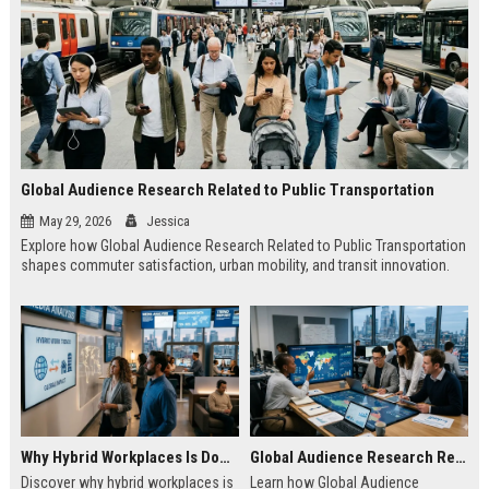
Global Audience Research Related to Public Transportation
May 29, 2026
Jessica
Explore how Global Audience Research Related to Public Transportation
shapes commuter satisfaction, urban mobility, and transit innovation.
Why Hybrid Workplaces Is Dominating Worldwide Media Trends
Global Audience Research Related to Consumer Trust
Discover why hybrid workplaces is
Learn how Global Audience