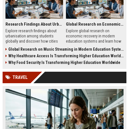
Research Findings About Urbanisation Among Students Globally
Global Research on Economic Recovery Modern Education Systems
Explore research findings about
Explore global research on
urbanisation among students
economic recovery in modern
globally and discover how cities
education systems and learn how
shape education, careers, and
workforce-focused learning drives
Global Research on Music Streaming in Modern Education Systems
student life.
growth.
Why Healthcare Access Is Transforming Higher Education Worldwide
Why Food Security Is Transforming Higher Education Worldwide
TRAVEL