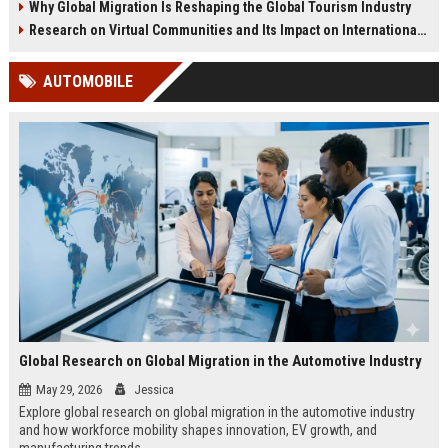
Why Global Migration Is Reshaping the Global Tourism Industry
Research on Virtual Communities and Its Impact on International Travel
AUTOMOBILE
Global Research on Global Migration in the Automotive Industry
May 29, 2026
Jessica
Explore global research on global migration in the automotive industry
and how workforce mobility shapes innovation, EV growth, and