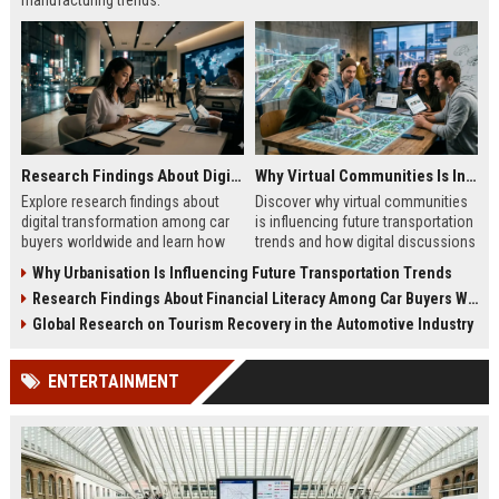
manufacturing trends.
Research Findings About Digital Transformation Among Car Buyers Worldwide
Why Virtual Communities Is Influencing Future Transportation Trends
Explore research findings about
Discover why virtual communities
digital transformation among car
is influencing future transportation
buyers worldwide and learn how
trends and how digital discussions
technology shapes vehicle
shape mobility choices.
Why Urbanisation Is Influencing Future Transportation Trends
purchases.
Research Findings About Financial Literacy Among Car Buyers Worldwide
Global Research on Tourism Recovery in the Automotive Industry
ENTERTAINMENT