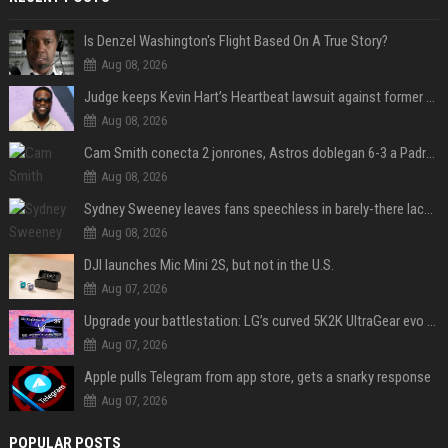
Is Denzel Washington's Flight Based On A True Story?
Aug 08, 2026
Judge keeps Kevin Hart’s Heartbeat lawsuit against former podcast employees in court
Aug 08, 2026
Cam Smith conecta 2 jonrones, Astros doblegan 6-3 a Padres y al recién llegado Robbie Ray
Aug 08, 2026
Sydney Sweeney leaves fans speechless in barely-there lace lingerie
Aug 08, 2026
DJI launches Mic Mini 2S, but not in the U.S.
Aug 07, 2026
Upgrade your battlestation: LG’s curved 5K2K UltraGear evo OLED monitor drops below $1,300
Aug 07, 2026
Apple pulls Telegram from app store, gets a snarky response
Aug 07, 2026
POPULAR POSTS