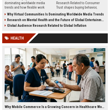
dominating worldwide media
Research Related to Consumer
trends and how flexible work
Trust shapes buying behavior,
models are reshaping business
media influence, and long-term
Why Virtual Communities Is Dominating Worldwide Media Trends
culture.
brand credibility.
Research on Mental Health and the Future of Global Entertainment
Global Audience Research Related to Global Inflation
HEALTH
Why Mobile Commerce Is a Growing Concern in Healthcare Worldwide