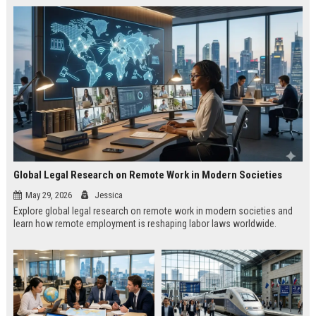
Global Legal Research on Remote Work in Modern Societies
May 29, 2026
Jessica
Explore global legal research on remote work in modern societies and
learn how remote employment is reshaping labor laws worldwide.