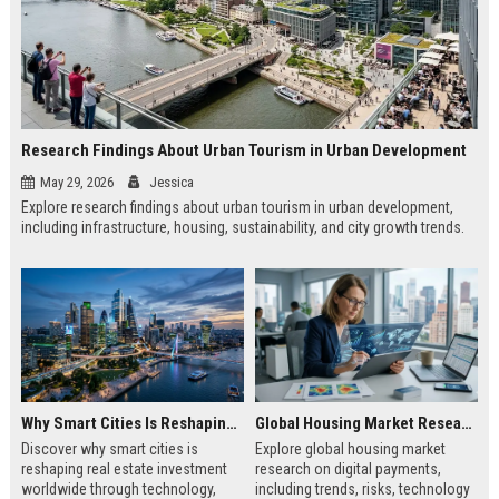
Research Findings About Urban Tourism in Urban Development
May 29, 2026
Jessica
Explore research findings about urban tourism in urban development,
including infrastructure, housing, sustainability, and city growth trends.
Why Smart Cities Is Reshaping Real Estate Investment Worldwide
Global Housing Market Research on Digital Payments
Discover why smart cities is
Explore global housing market
reshaping real estate investment
research on digital payments,
worldwide through technology,
including trends, risks, technology