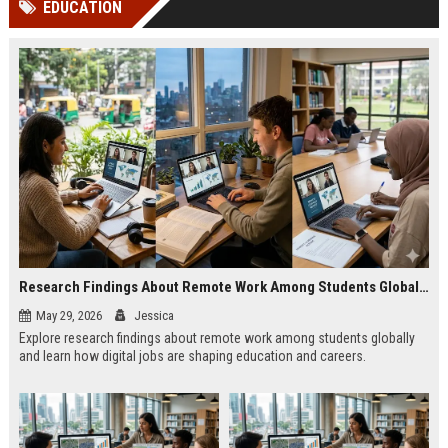
EDUCATION
channels alone no longer guara...
Gemini....
Research Findings About Remote Work Among Students Globally
May 29, 2026
Jessica
Explore research findings about remote work among students globally
and learn how digital jobs are shaping education and careers.