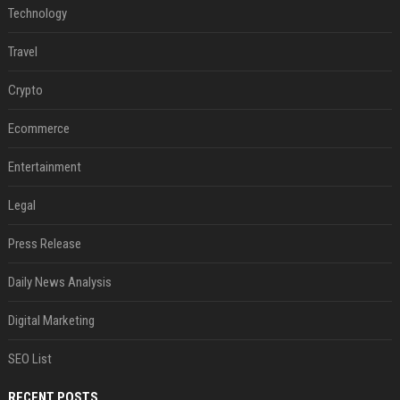
Technology
Travel
Crypto
Ecommerce
Entertainment
Legal
Press Release
Daily News Analysis
Digital Marketing
SEO List
RECENT POSTS