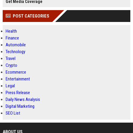
Get Media Coverage
POST CATEGORIES
Health
Finance
Automobile
Technology
Travel
Crypto
Ecommerce
Entertainment
Legal
Press Release
Daily News Analysis
Digital Marketing
SEO List
ABOUT US