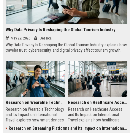
Why Data Privacy Is Reshaping the Global Tourism Industry
May 29, 2026
Jessica
Why Data Privacy Is Reshaping the Global Tourism Industry explains how
traveler trust, cybersecurity, and digital privacy affect tourism growth.
Research on Wearable Technology and Its Impact on International Travel
Research on Healthcare Access and Its Impact on International Travel
Research on Wearable Technology
Research on Healthcare Access
and Its Impact on International
and Its Impact on International
Travel explores how smart devices
Travel explains how healthcare
improve travel safety, convenience,
quality shapes tourism, safety, and
Research on Streaming Platforms and Its Impact on International Travel
and mobility.
traveler confidence.