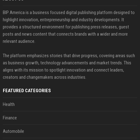
BIP America is a business focused digital publishing platform designed to
highlight innovation, entrepreneurship and industry developments. It
provides a structured environment for publishing press releases, guest
posts and news content that connects brands with a wider and more
relevant audience.
The platform emphasizes stories that drive progress, covering areas such
as business growth, technology advancements and market trends. This
aligns with its mission to spotlight innovation and connect leaders,
creators and changemakers across industries.
FEATURED CATEGORIES
Health
Finance
Automobile