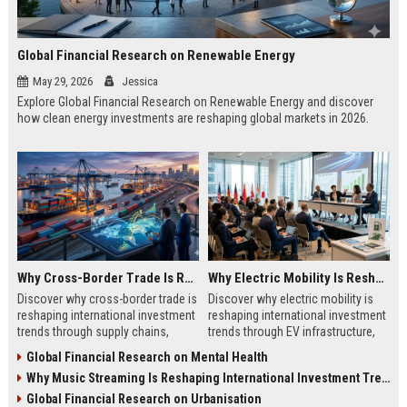
Global Financial Research on Renewable Energy
May 29, 2026
Jessica
Explore Global Financial Research on Renewable Energy and discover
how clean energy investments are reshaping global markets in 2026.
Why Cross-Border Trade Is Reshaping International Investment Trends
Why Electric Mobility Is Reshaping International Investment Trends
Discover why cross-border trade is
Discover why electric mobility is
reshaping international investment
reshaping international investment
trends through supply chains,
trends through EV infrastructure,
infrastructure growth, and global
battery innovation, and global
Global Financial Research on Mental Health
commerce.
finance.
Why Music Streaming Is Reshaping International Investment Trends
Global Financial Research on Urbanisation