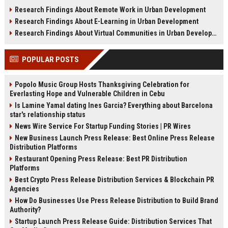
sustainability, infrastructure, and
shifts, and future real estate
Research Findings About Remote Work in Urban Development
urban growth.
transactions.
Research Findings About E-Learning in Urban Development
Research Findings About Virtual Communities in Urban Development
POPULAR POSTS
Popolo Music Group Hosts Thanksgiving Celebration for
Everlasting Hope and Vulnerable Children in Cebu
Is Lamine Yamal dating Ines Garcia? Everything about Barcelona
star's relationship status
News Wire Service For Startup Funding Stories | PR Wires
New Business Launch Press Release: Best Online Press Release
Distribution Platforms
Restaurant Opening Press Release: Best PR Distribution
Platforms
Best Crypto Press Release Distribution Services & Blockchain PR
Agencies
How Do Businesses Use Press Release Distribution to Build Brand
Authority?
Startup Launch Press Release Guide: Distribution Services That