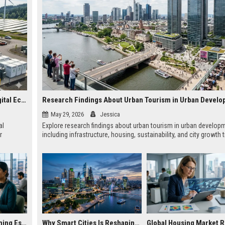
Why Renewable Energy Is Becoming Essential in the Digital Economy
Research Findings About Urban Tourism in Urban Devel
May 29, 2026
Jessica
al
Explore research findings about urban tourism in urban develop
r
including infrastructure, housing, sustainability, and city growth 
Why E-Learning Becoming Essential in Digital Economy
Why Smart Cities Is Reshaping Real Estate Investment Worldwide