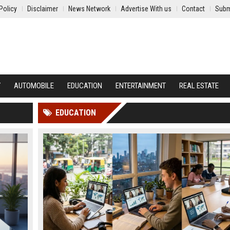
Policy
Disclaimer
News Network
Advertise With us
Contact
Subm
Y
AUTOMOBILE
EDUCATION
ENTERTAINMENT
REAL ESTATE
EDUCATION