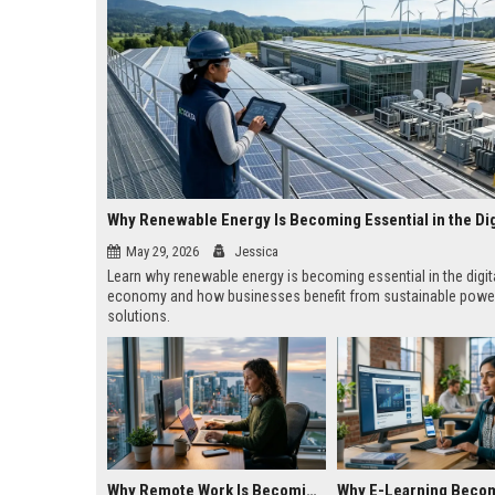
May 29, 2026
Jessica
Learn why renewable energy is becoming essential in the digit
economy and how businesses benefit from sustainable powe
solutions.
Why Remote Work Is Becoming Essential in the Digital Economy