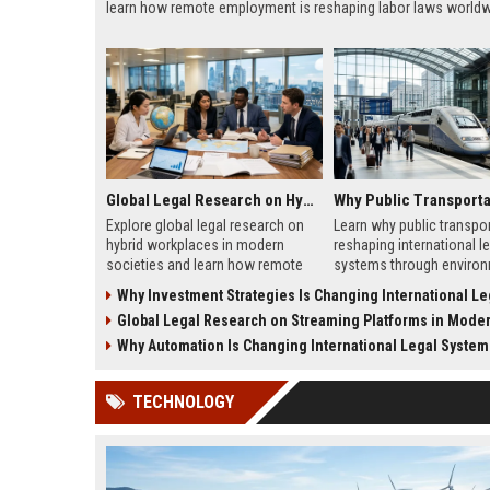
learn how remote employment is reshaping labor laws worldw
Global Legal Research on Hybrid Workplaces in Modern Societies
Explore global legal research on
Learn why public transpor
hybrid workplaces in modern
reshaping international le
societies and learn how remote
systems through environ
work is reshaping labor laws
laws, smart mobility, and
Why Investment Strategies Is Changing International Legal
worldwide.
policy reform.
Global Legal Research on Streaming Platforms in Modern So
Why Automation Is Changing International Legal System
TECHNOLOGY