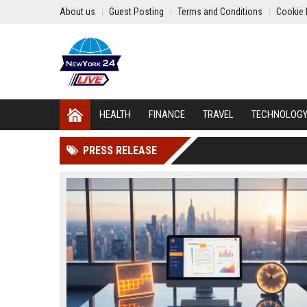
About us
Guest Posting
Terms and Conditions
Cookie 
HEALTH
FINANCE
TRAVEL
TECHNOLOG
PRESS RELEASE