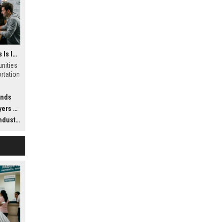
Why Virtual Communities Is Influencing Future Transportation Trends
nities
ortation
ends
dwide
ustry