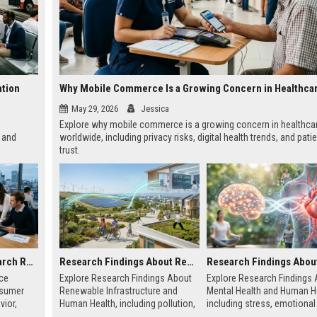
ation
May 29, 2026
Jessica
Explore why mobile commerce is a growing concern in healthca
 and
worldwide, including privacy risks, digital health trends, and pati
trust.
Global Audience Research Related to Consumer Trust
Research Findings About Renewable Infrastructure and Human Health
ce
Explore Research Findings About
Explore Research Findings
nsumer
Renewable Infrastructure and
Mental Health and Human He
vior,
Human Health, including pollution,
including stress, emotional
g-term
clean energy, public wellness, and
wellbeing, physical health, 