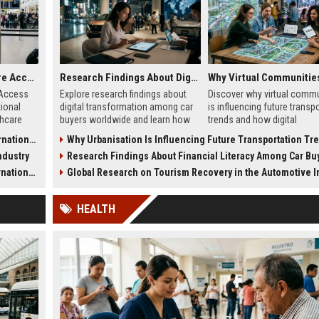
Research on Healthcare Access and Its Impact on International Travel
Research Findings About Digital Transformation Among Car Buyers Worldwide
 Access
Explore research findings about
Discover why virtual commu
tional
digital transformation among car
is influencing future transp
thcare
buyers worldwide and learn how
trends and how digital
afety, and
technology shapes vehicle
discussions shape mobility
l Travel
Why Urbanisation Is Influencing Future Transportation Tr
purchases.
choices.
ndustry
Research Findings About Financial Literacy Among Car Buyers Worl
l Travel
Global Research on Tourism Recovery in the Automotive Ind
HEALTH