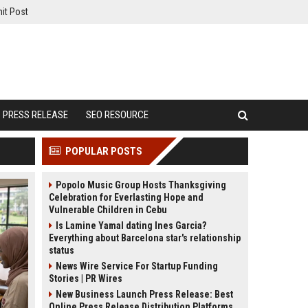
it Post
PRESS RELEASE
SEO RESOURCE
POPULAR POSTS
Popolo Music Group Hosts Thanksgiving
Celebration for Everlasting Hope and
Vulnerable Children in Cebu
Is Lamine Yamal dating Ines Garcia?
Everything about Barcelona star's relationship
status
News Wire Service For Startup Funding
Stories | PR Wires
New Business Launch Press Release: Best
Online Press Release Distribution Platforms