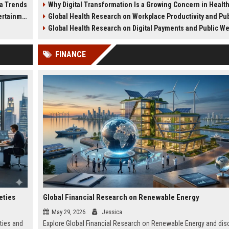
ia Trends
Why Digital Transformation Is a Growing Concern in Healthcare Wor
green cities.
wellness trends.
tainment
Global Health Research on Workplace Productivity and Public We
Global Health Research on Digital Payments and Public W
FINANCE
eties
Global Financial Research on Renewable Energy
May 29, 2026
Jessica
ties and
Explore Global Financial Research on Renewable Energy and dis