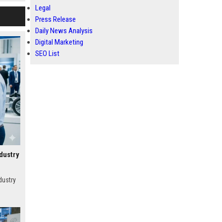
Legal
Press Release
Daily News Analysis
Digital Marketing
SEO List
dustry
dustry