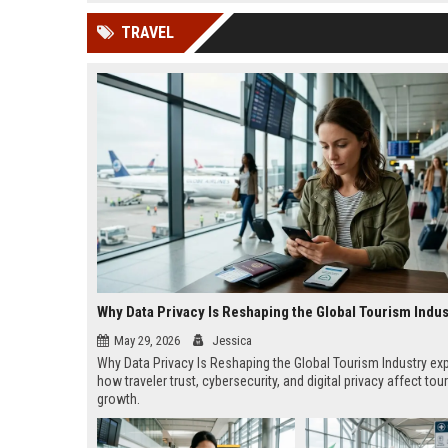
news, traditional distribution
ChatGPT, Perplexity, and
TRAVEL
channels alone no longer guara...
Gemini....
Why Data Privacy Is Reshaping the Global Tourism Indus
May 29, 2026
Jessica
Why Data Privacy Is Reshaping the Global Tourism Industry ex
how traveler trust, cybersecurity, and digital privacy affect tou
growth.