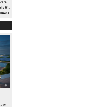
ldwide
llness
ellness
cover