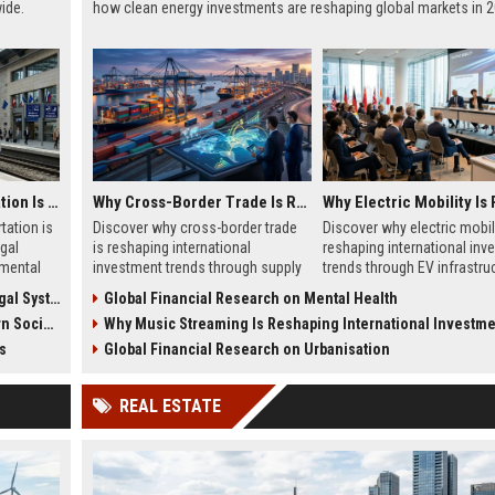
ide.
how clean energy investments are reshaping global markets in 2
Why Public Transportation Is Changing International Legal Systems
Why Cross-Border Trade Is Reshaping International Investment Trends
tation is
Discover why cross-border trade
Discover why electric mobili
gal
is reshaping international
reshaping international inv
mental
investment trends through supply
trends through EV infrastruc
 global
chains, infrastructure growth, and
battery innovation, and glob
 Systems
Global Financial Research on Mental Health
global commerce.
finance.
cieties
Why Music Streaming Is Reshaping International Investment T
s
Global Financial Research on Urbanisation
REAL ESTATE