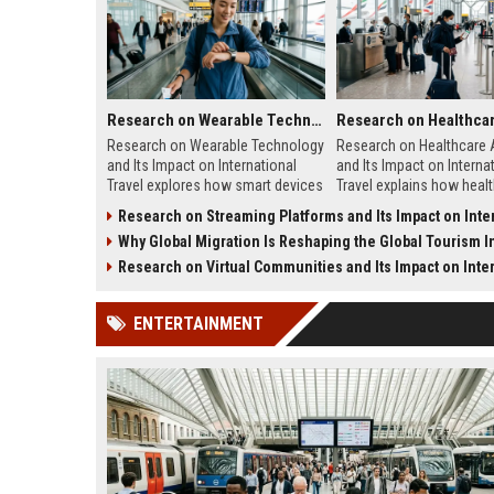
Research on Wearable Technology and Its Impact on International Travel
Research on Wearable Technology
Research on Healthcare
and Its Impact on International
and Its Impact on Interna
Travel explores how smart devices
Travel explains how heal
improve travel safety,
quality shapes tourism, s
Research on Streaming Platforms and Its Impact on Internationa
convenience, and mobility.
traveler confidence.
Why Global Migration Is Reshaping the Global Tourism I
Research on Virtual Communities and Its Impact on Internationa
ENTERTAINMENT