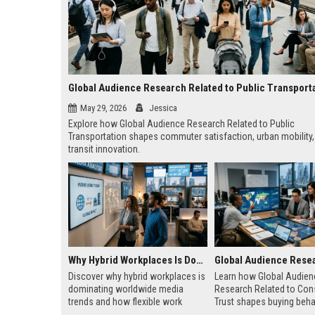
Global Audience Research Related to Public Transport
May 29, 2026
Jessica
Explore how Global Audience Research Related to Public
Transportation shapes commuter satisfaction, urban mobility,
transit innovation.
Why Hybrid Workplaces Is Dominating Worldwide Media Trends
Discover why hybrid workplaces is
Learn how Global Audien
dominating worldwide media
Research Related to Co
trends and how flexible work
Trust shapes buying beha
models are reshaping business
media influence, and lon