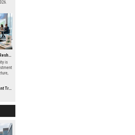
026.
Why Electric Mobility Is Reshaping International Investment Trends
ty is
estment
ture,
al
rends