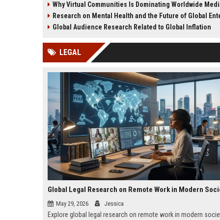
Why Virtual Communities Is Dominating Worldwide Med
culture.
brand credibility.
Research on Mental Health and the Future of Global Enter
Global Audience Research Related to Global Inflation
LEGAL
Global Legal Research on Remote Work in Modern Soci
May 29, 2026
Jessica
Explore global legal research on remote work in modern socie