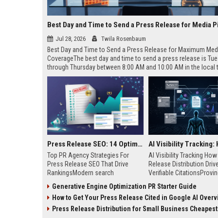
Best Day and Time to Send a Press Release for Media P
Jul 28, 2026
Twila Rosenbaum
Best Day and Time to Send a Press Release for Maximum Med
CoverageThe best day and time to send a press release is Tu
through Thursday between 8:00 AM and 10:00 AM in the local
of your target audience. Data indicates that early morning deli
mid-week days aligns perfectly with...
Press Release SEO: 14 Optimizations That Actually Move Rankings
Top PR Agency Strategies For
AI Visibility Tracking Ho
Press Release SEO That Drive
Release Distribution Driv
RankingsModern search
Verifiable CitationsProvin
algorithms have transformed
your PR content gets cite
Generative Engine Optimization PR Starter Guide
digital public relations into a
search engines requires 
How to Get Your Press Release Cited in Google AI Overv
primary engine for organic growth
entity mentions, prompt vis
and brand discoverability. When
and direct source attribut
Press Release Distribution for Small Business Cheapest Path to Real
organizations publish noteworthy
across generative assista