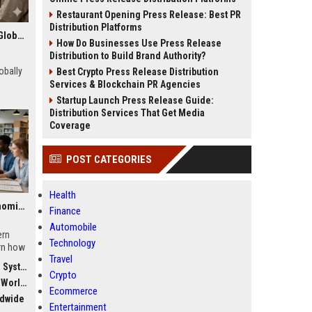
Restaurant Opening Press Release: Best PR
Distribution Platforms
Research Findings About Remote Work Among Students Globally
How Do Businesses Use Press Release
Distribution to Build Brand Authority?
obally
Best Crypto Press Release Distribution
Services & Blockchain PR Agencies
Startup Launch Press Release Guide:
Distribution Services That Get Media
Coverage
POST CATEGORIES
Health
Global Research on Economic Recovery Modern Education Systems
Finance
Automobile
ern
Technology
rn how
Travel
 drives
stems
Crypto
dwide
Ecommerce
ldwide
Entertainment