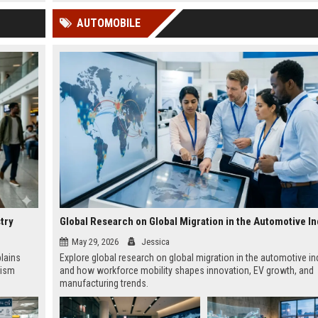
 Google
AUTOMOBILE
try
Global Research on Global Migration in the Automotive In
May 29, 2026
Jessica
plains
Explore global research on global migration in the automotive in
rism
and how workforce mobility shapes innovation, EV growth, and
manufacturing trends.