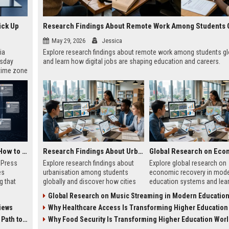
ick Up
May 29, 2026
Jessica
ia
Explore research findings about remote work among students gl
esday
and learn how digital jobs are shaping education and careers.
 time zone
very on
AI Visibility Tracking: How to Prove Your PR Got Cited
Research Findings About Urbanisation Among Students Globally
w Press
Explore research findings about
Explore global research on
es
urbanisation among students
economic recovery in mod
g that
globally and discover how cities
education systems and lea
d by AI
shape education, careers, and
workforce-focused learning
Global Research on Music Streaming in Modern Education Sy
tracking
student life.
growth.
iews
Why Healthcare Access Is Transforming Higher Education Worl
ibility,
ion
 Coverage
Why Food Security Is Transforming Higher Education Wor
nts like