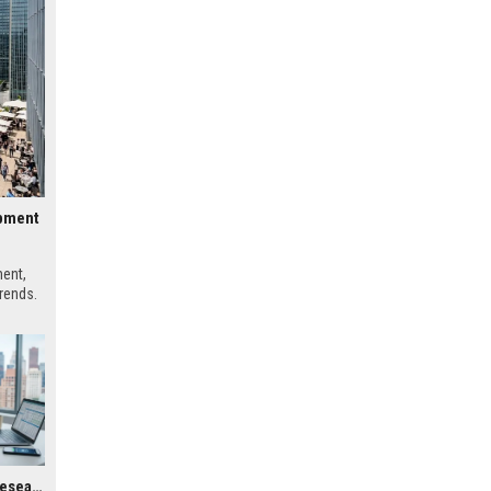
opment
ment,
trends.
Global Housing Market Research on Digital Payments