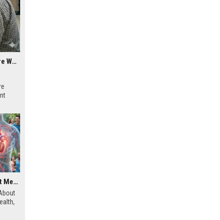
Why Mobile Commerce Is a Growing Concern in Healthcare Worldwide
re
ent
Research Findings About Mental Health and Human Health
 About
alth,
and